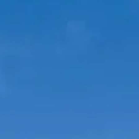
BEWERTEN SIE IHR BOOT