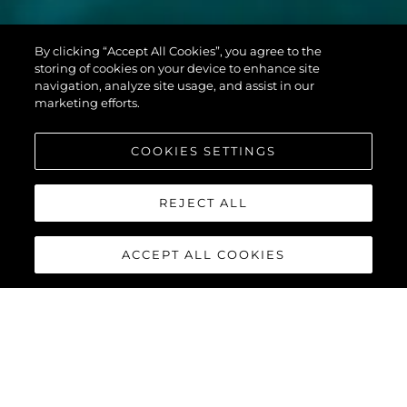
MANHATTAN
By clicking “Accept All Cookies”, you agree to the
68
storing of cookies on your device to enhance site
navigation, analyze site usage, and assist in our
marketing efforts.
COOKIES SETTINGS
REJECT ALL
ACCEPT ALL COOKIES
MANHATTAN 68
Built upon the exceptional family of award-winning Manhattan