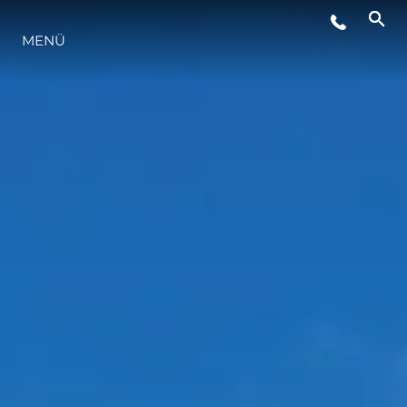
VERANSTALTUNGEN
MENÜ
LIFESTYLE
INNOVATION
DIE FIRMA
DAS TEAM
GESCHICHTE