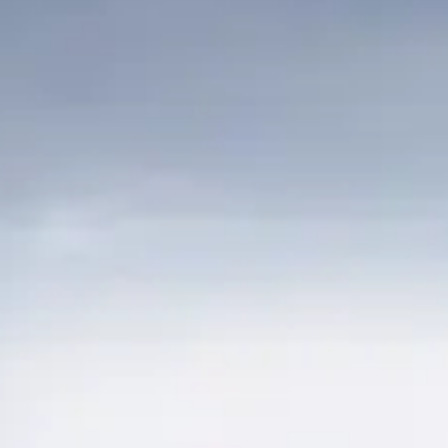
BEWERTEN SIE IHR BOOT