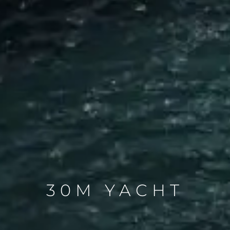
30M YACHT