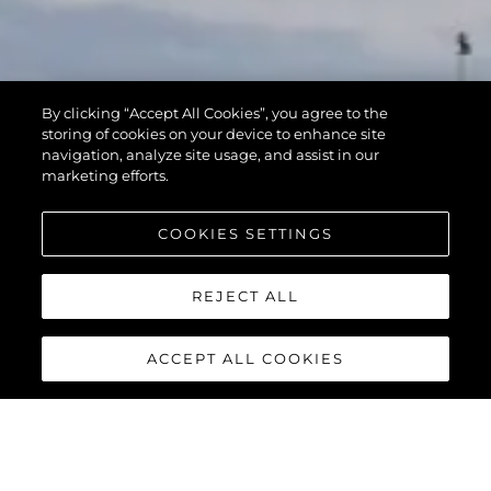
By clicking “Accept All Cookies”, you agree to the
storing of cookies on your device to enhance site
navigation, analyze site usage, and assist in our
marketing efforts.
COOKIES SETTINGS
REJECT ALL
ACCEPT ALL COOKIES