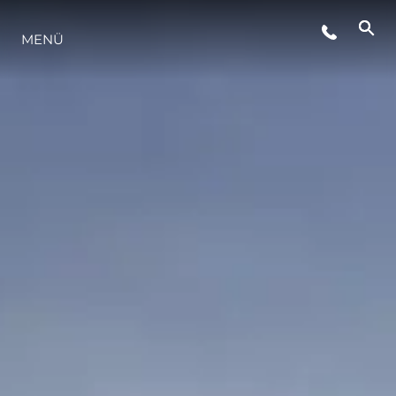
VERANSTALTUNGEN
MENÜ
LIFESTYLE
INNOVATION
DIE FIRMA
DAS TEAM
GESCHICHTE