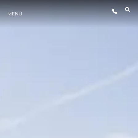
VERANSTALTUNGEN
MENÜ
LIFESTYLE
INNOVATION
DIE FIRMA
DAS TEAM
GESCHICHTE