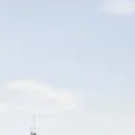
BEWERTEN SIE IHR BOOT