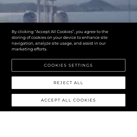
By clicking “Accept All Cookies”, you agree to the
storing of cookies on your device to enhance site
navigation, analyze site usage, and assist in our
marketing efforts.
COOKIES SETTINGS
REJECT ALL
ACCEPT ALL COOKIES