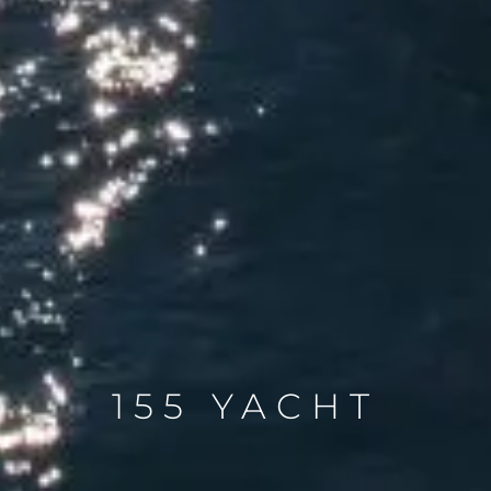
155 YACHT