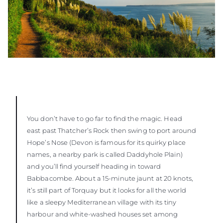
You don’t have to go far to find the magic. Head
east past Thatcher’s Rock then swing to port around
Hope’s Nose (Devon is famous for its quirky place
names, a nearby park is called Daddyhole Plain)
and you’ll find yourself heading in toward
Babbacombe. About a 15-minute jaunt at 20 knots,
it’s still part of Torquay but it looks for all the world
like a sleepy Mediterranean village with its tiny
harbour and white-washed houses set among