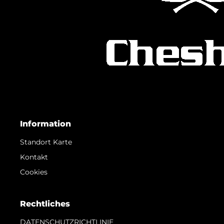
Information
Standort Karte
Kontakt
Cookies
Rechtliches
DATENSCHUTZRICHTLINIE