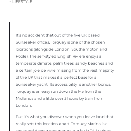
< LIFESTYLE
BEWERTEN SIE IHR BOOT
It’s no accident that out of the five UK based
Sunseeker offices, Torquay is one of the chosen
locations (alongside London, Southampton and
Poole). The self-styled English Riviera enjoys a
temperate climate, palm trees, sandy beaches and
a certain joie de vivre missing from the vast majority
of the UK that makes it a perfect base for a
Sunseeker yacht. Its accessibility is another bonus,
Torquay is an easy run down the M5 from the
Midlands and a little over 3 hours by train from
London.
But it’s what you discover when you leave land that
really sets this location apart. Torquay Marina is a
sheltered deep water marina run by MDL Marinas