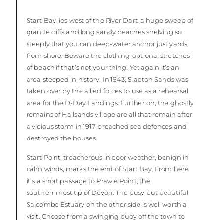
Start Bay lies west of the River Dart, a huge sweep of
granite cliffs and long sandy beaches shelving so
steeply that you can deep-water anchor just yards
from shore. Beware the clothing-optional stretches
of beach if that’s not your thing! Yet again it’s an
area steeped in history. In 1943, Slapton Sands was
taken over by the allied forces to use as a rehearsal
area for the D-Day Landings. Further on, the ghostly
remains of Hallsands village are all that remain after
a vicious storm in 1917 breached sea defences and
destroyed the houses.
Start Point, treacherous in poor weather, benign in
calm winds, marks the end of Start Bay. From here
it’s a short passage to Prawle Point, the
southernmost tip of Devon. The busy but beautiful
Salcombe Estuary on the other side is well worth a
visit. Choose from a swinging buoy off the town to