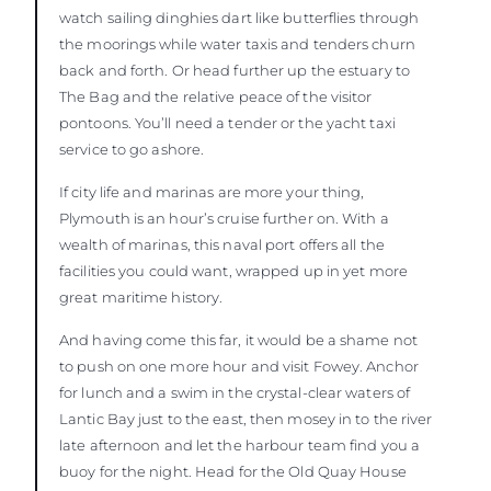
watch sailing dinghies dart like butterflies through
the moorings while water taxis and tenders churn
back and forth. Or head further up the estuary to
The Bag and the relative peace of the visitor
pontoons. You’ll need a tender or the yacht taxi
service to go ashore.
If city life and marinas are more your thing,
Plymouth is an hour’s cruise further on. With a
wealth of marinas, this naval port offers all the
facilities you could want, wrapped up in yet more
great maritime history.
And having come this far, it would be a shame not
to push on one more hour and visit Fowey. Anchor
for lunch and a swim in the crystal-clear waters of
Lantic Bay just to the east, then mosey in to the river
late afternoon and let the harbour team find you a
buoy for the night. Head for the Old Quay House