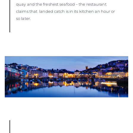
quay and the freshest seafood – the restaurant
claims that landed catch is in its kitchen an hour or
so later.