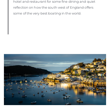
hotel and restaurant for some fine dining and quiet
reflection on how the south west of England offers
some of the very best boating in the world.