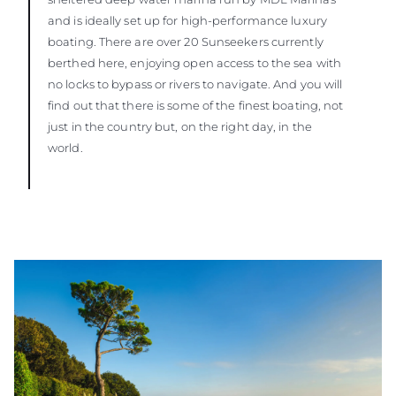
and is ideally set up for high-performance luxury
boating. There are over 20 Sunseekers currently
berthed here, enjoying open access to the sea with
no locks to bypass or rivers to navigate. And you will
find out that there is some of the finest boating, not
just in the country but, on the right day, in the
world.