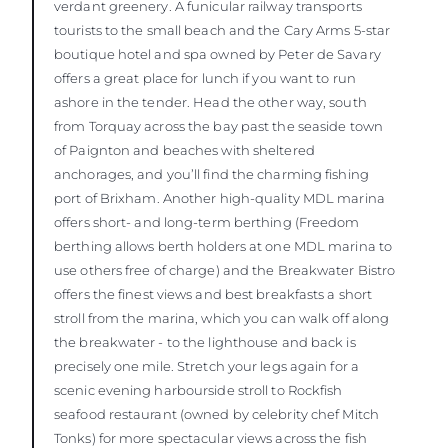
verdant greenery. A funicular railway transports
tourists to the small beach and the Cary Arms 5-star
boutique hotel and spa owned by Peter de Savary
offers a great place for lunch if you want to run
ashore in the tender. Head the other way, south
from Torquay across the bay past the seaside town
of Paignton and beaches with sheltered
anchorages, and you’ll find the charming fishing
port of Brixham. Another high-quality MDL marina
offers short- and long-term berthing (Freedom
berthing allows berth holders at one MDL marina to
use others free of charge) and the Breakwater Bistro
offers the finest views and best breakfasts a short
stroll from the marina, which you can walk off along
the breakwater - to the lighthouse and back is
precisely one mile. Stretch your legs again for a
scenic evening harbourside stroll to Rockfish
seafood restaurant (owned by celebrity chef Mitch
Tonks) for more spectacular views across the fish