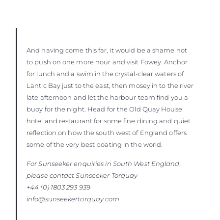
And having come this far, it would be a shame not
to push on one more hour and visit Fowey. Anchor
for lunch and a swim in the crystal-clear waters of
Lantic Bay just to the east, then mosey in to the river
late afternoon and let the harbour team find you a
buoy for the night. Head for the Old Quay House
hotel and restaurant for some fine dining and quiet
reflection on how the south west of England offers
some of the very best boating in the world.
For Sunseeker enquiries in South West England,
please contact Sunseeker
Torquay
+44 (0) 1803 293 939
info@sunseekertorquay.com