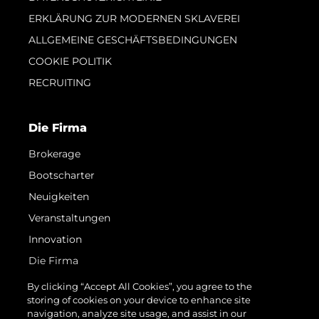
ERKLÄRUNG ZUR MODERNEN SKLAVEREI
ALLGEMEINE GESCHÄFTSBEDINGUNGEN
COOKIE POLITIK
RECRUITING
Die Firma
Brokerage
Bootscharter
Neuigkeiten
Veranstaltungen
Innovation
Die Firma
Das Team
By clicking “Accept All Cookies”, you agree to the
storing of cookies on your device to enhance site
Lifestyle
navigation, analyze site usage, and assist in our