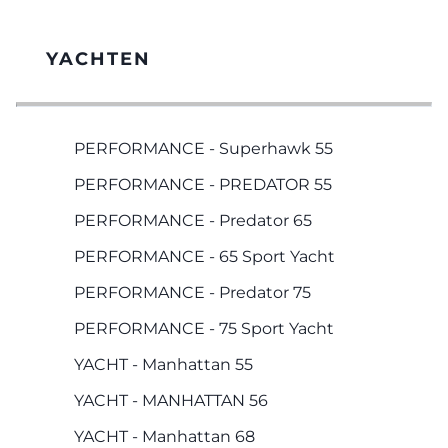
YACHTEN
PERFORMANCE - Superhawk 55
PERFORMANCE - PREDATOR 55
PERFORMANCE - Predator 65
PERFORMANCE - 65 Sport Yacht
PERFORMANCE - Predator 75
PERFORMANCE - 75 Sport Yacht
YACHT - Manhattan 55
YACHT - MANHATTAN 56
YACHT - Manhattan 68