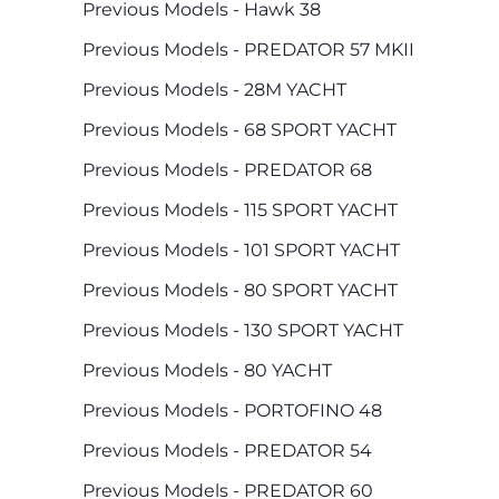
Previous Models - Hawk 38
Previous Models - PREDATOR 57 MKII
Previous Models - 28M YACHT
Previous Models - 68 SPORT YACHT
Previous Models - PREDATOR 68
Previous Models - 115 SPORT YACHT
Previous Models - 101 SPORT YACHT
Previous Models - 80 SPORT YACHT
Previous Models - 130 SPORT YACHT
Previous Models - 80 YACHT
Previous Models - PORTOFINO 48
Previous Models - PREDATOR 54
Previous Models - PREDATOR 60