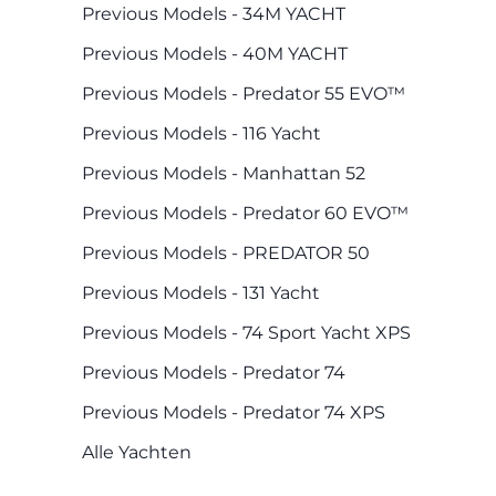
Previous Models - 34M YACHT
Previous Models - 40M YACHT
Previous Models - Predator 55 EVO™
Previous Models - 116 Yacht
Previous Models - Manhattan 52
Previous Models - Predator 60 EVO™
Previous Models - PREDATOR 50
Previous Models - 131 Yacht
Previous Models - 74 Sport Yacht XPS
Previous Models - Predator 74
Previous Models - Predator 74 XPS
Alle Yachten