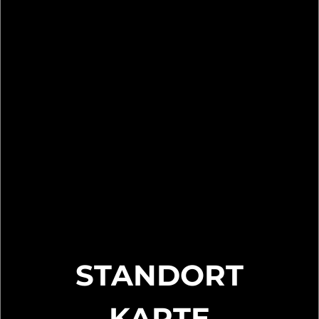
STANDORT
KARTE