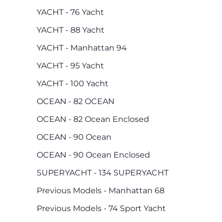
YACHT - 76 Yacht
YACHT - 88 Yacht
YACHT - Manhattan 94
YACHT - 95 Yacht
YACHT - 100 Yacht
OCEAN - 82 OCEAN
OCEAN - 82 Ocean Enclosed
OCEAN - 90 Ocean
OCEAN - 90 Ocean Enclosed
SUPERYACHT - 134 SUPERYACHT
Previous Models - Manhattan 68
Previous Models - 74 Sport Yacht