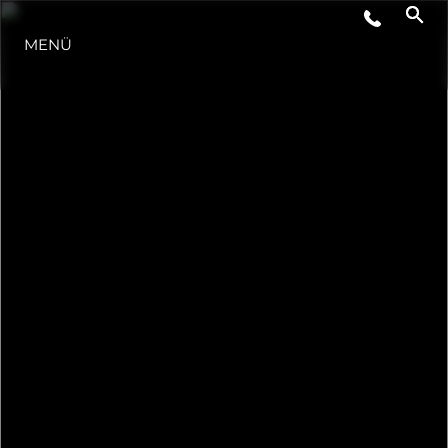
VERANSTALTUNGEN
MENÜ
LIFESTYLE
INNOVATION
DIE FIRMA
DAS TEAM
GESCHICHTE