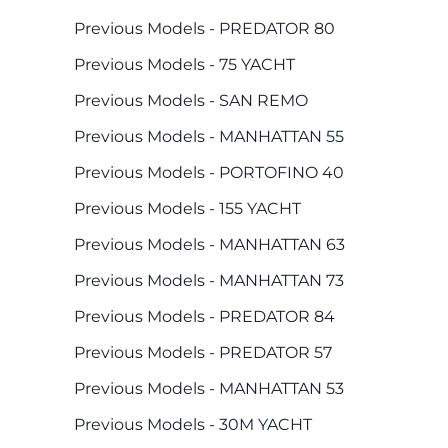
Previous Models - PREDATOR 80
Previous Models - 75 YACHT
Previous Models - SAN REMO
Previous Models - MANHATTAN 55
Previous Models - PORTOFINO 40
Previous Models - 155 YACHT
Previous Models - MANHATTAN 63
Previous Models - MANHATTAN 73
Previous Models - PREDATOR 84
Previous Models - PREDATOR 57
Previous Models - MANHATTAN 53
Previous Models - 30M YACHT