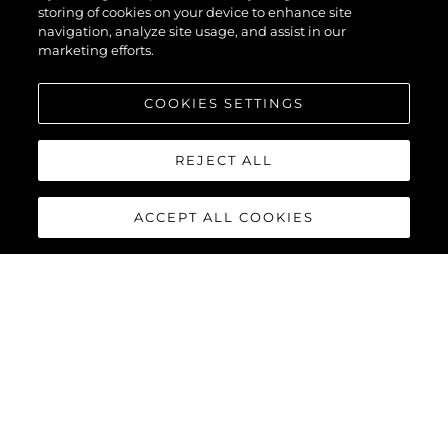
storing of cookies on your device to enhance site
navigation, analyze site usage, and assist in our
marketing efforts.
DATENSCHUTZRICHTLINIE
ERKLÄRUNG ZUR MODERNEN SKLAVEREI
COOKIES SETTINGS
ALLGEMEINE GESCHÄFTSBEDINGUNGEN
REJECT ALL
COOKIE POLITIK
RECRUITING
ACCEPT ALL COOKIES
DIE FIRMA