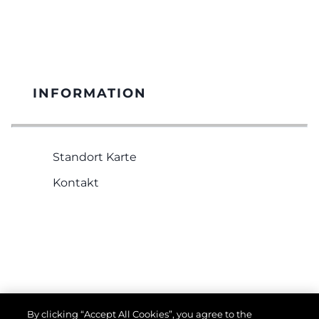
INFORMATION
Standort Karte
Kontakt
RECHTLICHES
By clicking “Accept All Cookies”, you agree to the