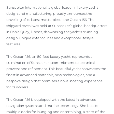
BEWERTEN SIE IHR BOOT
Sunseeker International, a global leader in luxury yacht
design and manufacturing, proudly announces the
unveiling of its latest masterpiece, the Ocean 156. The
shipyard reveal was held at Sunseeker’s global headquarters
in Poole Quay, Dorset, showcasing the yacht’s stunning
design, unique exterior lines and exceptional lifestyle
features.
The Ocean 156, an 80-foot luxury yacht, represents a
culmination of Sunseeker’s commitment to technical
prowess and refinement. This beautiful yacht showcases the
finest in advanced materials, new technologies, and a
bespoke design that promises a novel boating experience
for its owners.
The Ocean 156 is equipped with the latest in advanced
navigation systems and marine technology. She boasts
multiple decks for lounging and entertaining, a state-of-the-