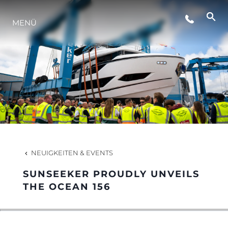
VERANSTALTUNGEN
MENÜ
LIFESTYLE
INNOVATION
DIE FIRMA
NEUIGKEITEN & EVENTS
DAS TEAM
SUNSEEKER PROUDLY UNVEILS
THE OCEAN 156
GESCHICHTE