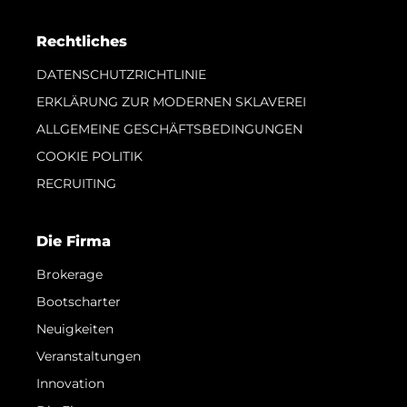
Rechtliches
DATENSCHUTZRICHTLINIE
ERKLÄRUNG ZUR MODERNEN SKLAVEREI
ALLGEMEINE GESCHÄFTSBEDINGUNGEN
COOKIE POLITIK
RECRUITING
Die Firma
Brokerage
Bootscharter
Neuigkeiten
Veranstaltungen
Innovation