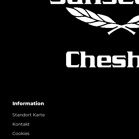
Information
Standort Karte
Kontakt
Cookies