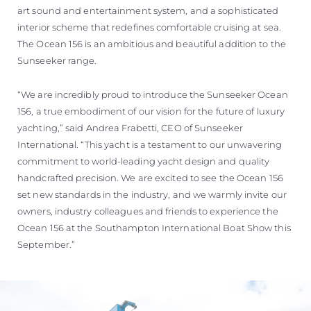
art sound and entertainment system, and a sophisticated
interior scheme that redefines comfortable cruising at sea.
The Ocean 156 is an ambitious and beautiful addition to the
Sunseeker range.
“We are incredibly proud to introduce the Sunseeker Ocean
156, a true embodiment of our vision for the future of luxury
yachting,” said Andrea Frabetti, CEO of Sunseeker
International. “This yacht is a testament to our unwavering
commitment to world-leading yacht design and quality
handcrafted precision. We are excited to see the Ocean 156
set new standards in the industry, and we warmly invite our
owners, industry colleagues and friends to experience the
Ocean 156 at the Southampton International Boat Show this
September.”