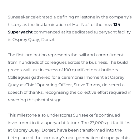
BEWERTEN SIE IHR BOOT
Sunseeker celebrated a defining milestone in the company’s
history as the first lamination of Hull No.1 of the new
134
Superyacht
commenced at its dedicated superyacht facility
in Osprey Quay, Dorset.
The first lamination represents the skill and commitment
from hundreds of colleagues across the business. The build
process will use in excess of 100 qualified boat builders.
Colleagues gathered for a ceremonial moment at Osprey
Quay as Chief Operating Officer, Steve Timms, delivered a
speech of thanks, recognising the collective effort required in
reaching this pivotal stage.
This milestone also underscores Sunseeker’s continued
investment in its superyacht future. The 27,000sq ft facilit ies
at Osprey Quay, Dorset, have been transformed into the
birthplace of the company’s next generation of superyachts.