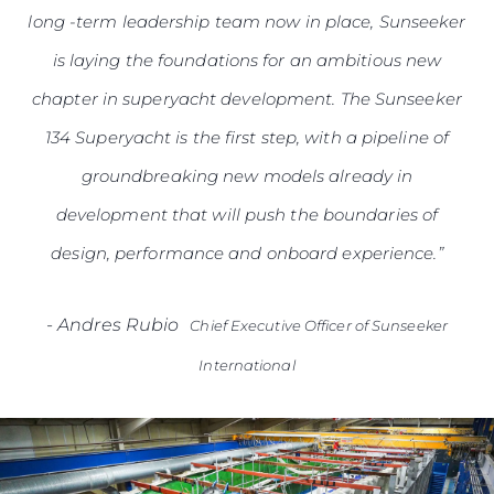
long -term leadership team now in place, Sunseeker
is laying the foundations for an ambitious new
chapter in superyacht development. The Sunseeker
134 Superyacht is the first step, with a pipeline of
groundbreaking new models already in
development that will push the boundaries of
design, performance and onboard experience.”
-
Andres Rubio
Chief Executive Officer of Sunseeker
International