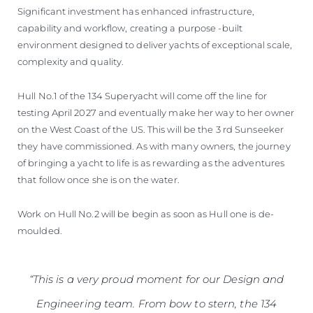
Significant investment has enhanced infrastructure,
capability and workflow, creating a purpose -built
environment designed to deliver yachts of exceptional scale,
complexity and quality.
Hull No.1 of the 134 Superyacht will come off the line for
testing April 2027 and eventually make her way to her owner
on the West Coast of the US. This will be the 3 rd Sunseeker
they have commissioned. As with many owners, the journey
of bringing a yacht to life is as rewarding as the adventures
that follow once she is on the water.
Work on Hull No.2 will be begin as soon as Hull one is de-
moulded.
“This is a very proud moment for our Design and
Engineering team. From bow to stern, the 134