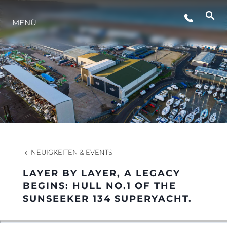
VERANSTALTUNGEN
MENÜ
LIFESTYLE
INNOVATION
DIE FIRMA
NEUIGKEITEN & EVENTS
DAS TEAM
LAYER BY LAYER, A LEGACY
BEGINS: HULL NO.1 OF THE
SUNSEEKER 134 SUPERYACHT.
GESCHICHTE