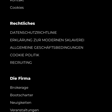
Cookies
Rechtliches
DATENSCHUTZRICHTLINIE
ERKLÄRUNG ZUR MODERNEN SKLAVEREI
ALLGEMEINE GESCHÄFTSBEDINGUNGEN
COOKIE POLITIK
RECRUITING
Die Firma
Brokerage
Bootscharter
Neuigkeiten
Veranstaltungen