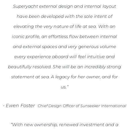
Superyacht external design and internal layout
have been developed with the sole intent of
elevating the very nature of life at sea. With an
iconic profile, an effortless flow between internal
and external spaces and very generous volume
every experience aboard will feel intuitive and
beautifully resolved. She will be an incredibly strong
statement at sea. A legacy for her owner, and for
us.”
-
Ewen Foster
Chief Design Officer of Sunseeker International
“With new ownership, renewed investment and a