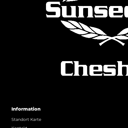
Information
Standort Karte
Kontakt