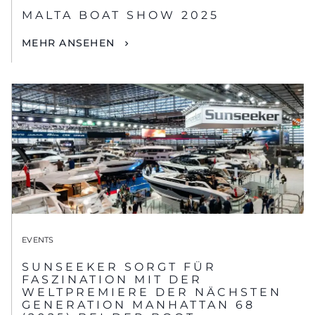
MALTA BOAT SHOW 2025
MEHR ANSEHEN
EVENTS
SUNSEEKER SORGT FÜR
FASZINATION MIT DER
WELTPREMIERE DER NÄCHSTEN
GENERATION MANHATTAN 68