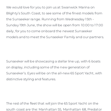
BEWERTEN SIE IHR BOOT
We would love for you to join us at Swanwick Marina on
Blighty’s South Coast, to see some of the finest models from
the Sunseeker range. Running from Wednesday 15th -
Sunday 19th June, the show will be open from 10:00 to 17:00
daily, for you to come onboard the newest Sunseeker
models and to meet the Sunseeker Family and our partners.
Sunseeker will be showcasing a stellar line up, with 6 boats
on display, including some of the new generation of
Sunseeker’s. Eyes will be on the all-new 65 Sport Yacht, with
distinctive styling and features.
The rest of the fleet that will join the 65 Sport Yacht on the
south coast are the: Manhattan 55, Manhattan 68, Predator