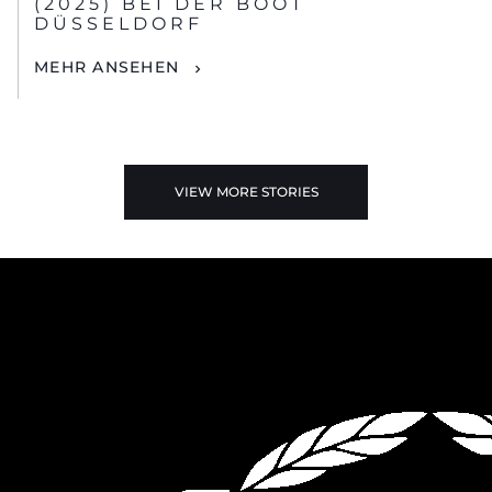
(2025) BEI DER BOOT
DÜSSELDORF
MEHR ANSEHEN
VIEW MORE STORIES