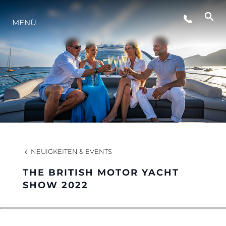
VERANSTALTUNGEN
MENÜ
LIFESTYLE
INNOVATION
DIE FIRMA
NEUIGKEITEN & EVENTS
DAS TEAM
THE BRITISH MOTOR YACHT
SHOW 2022
GESCHICHTE