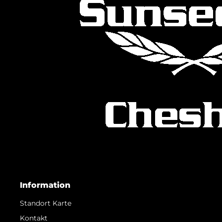
Information
Standort Karte
Kontakt