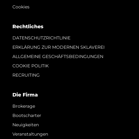
Cookies
Rechtliches
DATENSCHUTZRICHTLINIE
ERKLÄRUNG ZUR MODERNEN SKLAVEREI
ALLGEMEINE GESCHÄFTSBEDINGUNGEN
COOKIE POLITIK
RECRUITING
Die Firma
Brokerage
Bootscharter
Neuigkeiten
Veranstaltungen