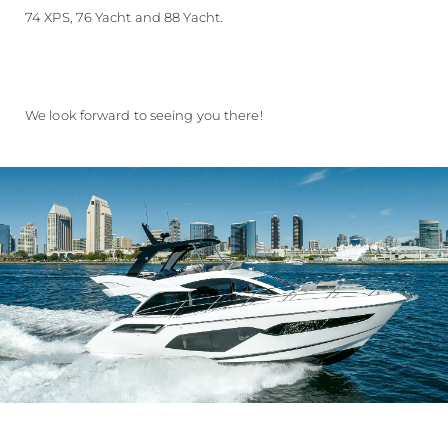
74 XPS, 76 Yacht and 88 Yacht.
We look forward to seeing you there!