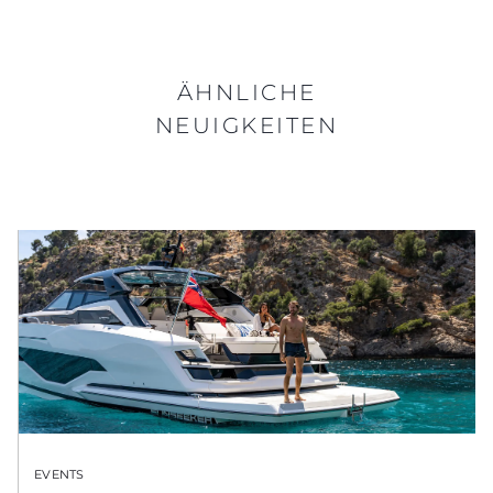
ÄHNLICHE
NEUIGKEITEN
EVENTS