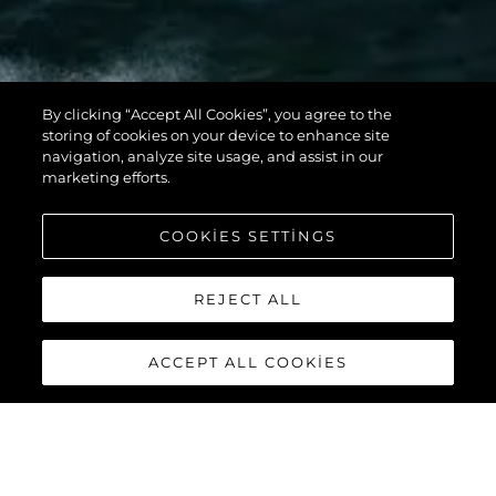
By clicking “Accept All Cookies”, you agree to the
storing of cookies on your device to enhance site
navigation, analyze site usage, and assist in our
marketing efforts.
COOKIES SETTINGS
REJECT ALL
ACCEPT ALL COOKIES