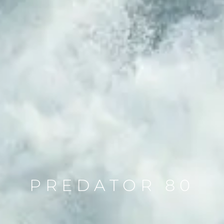
PREDATOR 80