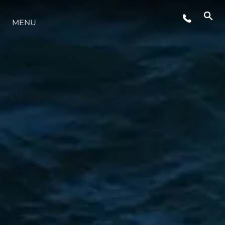
ETKINLIKLER
MENU
YAŞAM ŞEKLİ
YENILIK
ŞİRKET
EKIP
MİRAS