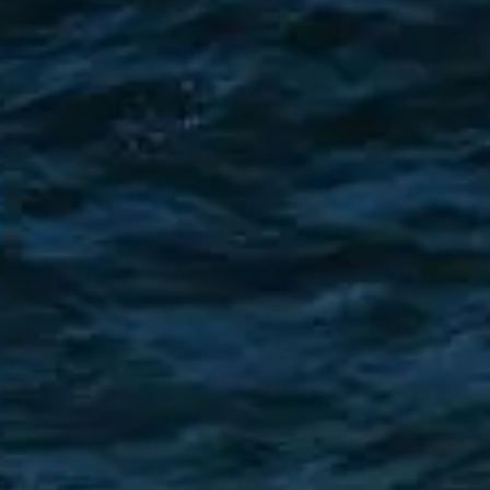
TEKNENIZIN PIYASA DEĞERINI
ÖĞRENIN