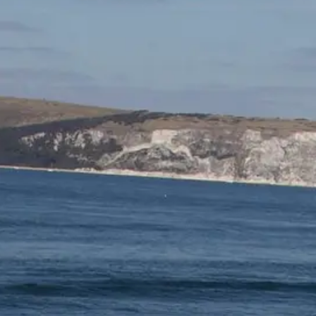
TEKNENIZIN PIYASA DEĞERINI
ÖĞRENIN