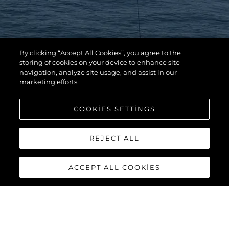
By clicking “Accept All Cookies”, you agree to the
storing of cookies on your device to enhance site
navigation, analyze site usage, and assist in our
marketing efforts.
COOKIES SETTINGS
REJECT ALL
ACCEPT ALL COOKIES