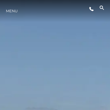
ETKINLIKLER
MENU
YAŞAM ŞEKLİ
YENILIK
ŞİRKET
EKIP
MİRAS