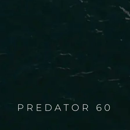
PREDATOR 60