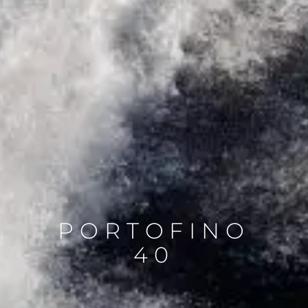
PORTOFINO
40