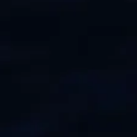
TEKNENIZIN PIYASA DEĞERINI
ÖĞRENIN