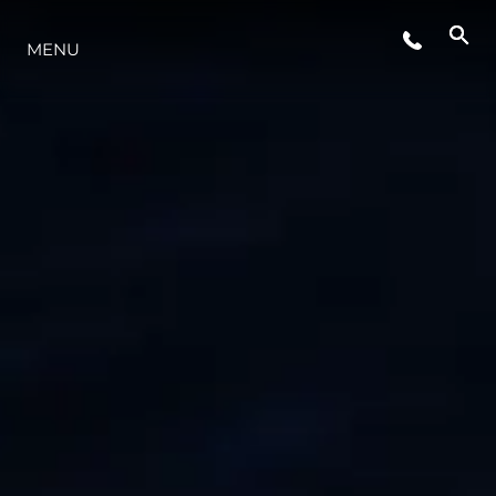
ETKINLIKLER
MENU
YAŞAM ŞEKLİ
YENILIK
ŞİRKET
EKIP
MİRAS