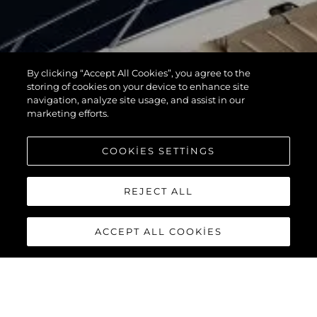
By clicking “Accept All Cookies”, you agree to the
storing of cookies on your device to enhance site
navigation, analyze site usage, and assist in our
marketing efforts.
COOKIES SETTINGS
REJECT ALL
ACCEPT ALL COOKIES