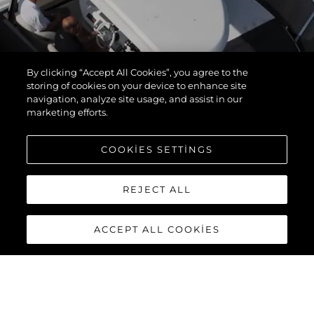
By clicking “Accept All Cookies”, you agree to the
storing of cookies on your device to enhance site
navigation, analyze site usage, and assist in our
marketing efforts.
COOKIES SETTINGS
REJECT ALL
ACCEPT ALL COOKIES