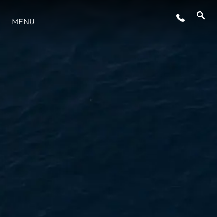
ETKINLIKLER
MENU
YAŞAM ŞEKLİ
YENILIK
ŞİRKET
EKIP
MİRAS