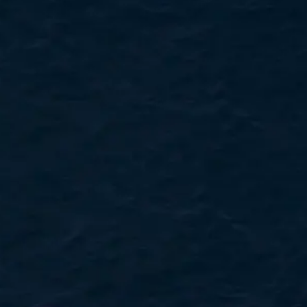
TEKNENIZIN PIYASA DEĞERINI
ÖĞRENIN