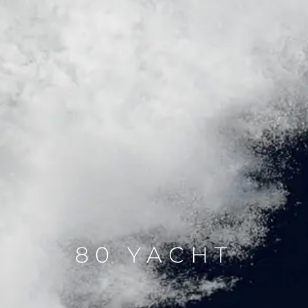
80 YACHT