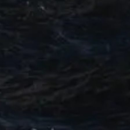
TEKNENIZIN PIYASA DEĞERINI
ÖĞRENIN