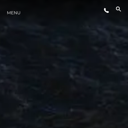
ETKINLIKLER
MENU
YAŞAM ŞEKLİ
YENILIK
ŞİRKET
EKIP
MİRAS