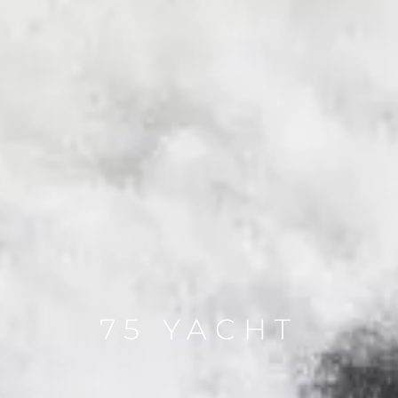
75 YACHT