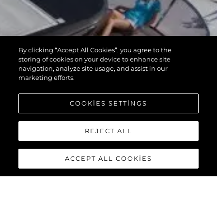
By clicking “Accept All Cookies”, you agree to the
storing of cookies on your device to enhance site
navigation, analyze site usage, and assist in our
marketing efforts.
COOKIES SETTINGS
REJECT ALL
ACCEPT ALL COOKIES