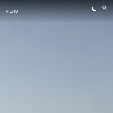
ETKINLIKLER
MENU
YAŞAM ŞEKLİ
YENILIK
ŞİRKET
EKIP
MİRAS