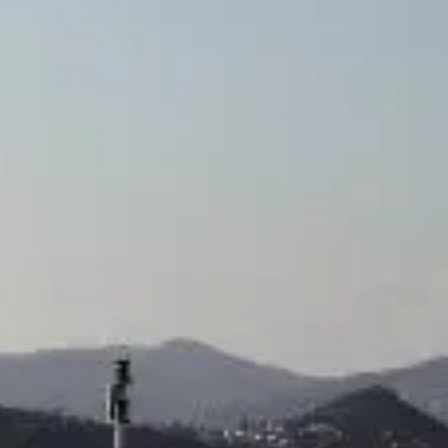
TEKNENIZIN PIYASA DEĞERINI
ÖĞRENIN