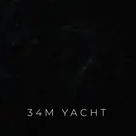
34M YACHT