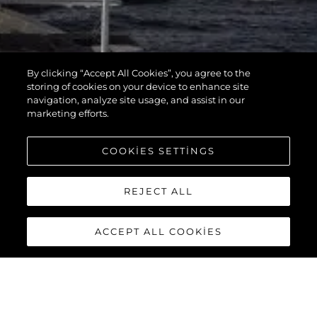
By clicking “Accept All Cookies”, you agree to the
storing of cookies on your device to enhance site
navigation, analyze site usage, and assist in our
marketing efforts.
COOKIES SETTINGS
REJECT ALL
ACCEPT ALL COOKIES