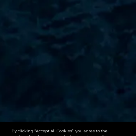
By clicking “Accept All Cookies”, you agree to the