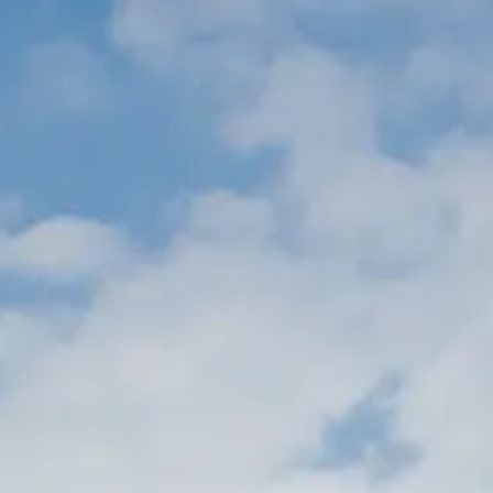
TEKNENIZIN PIYASA DEĞERINI
ÖĞRENIN