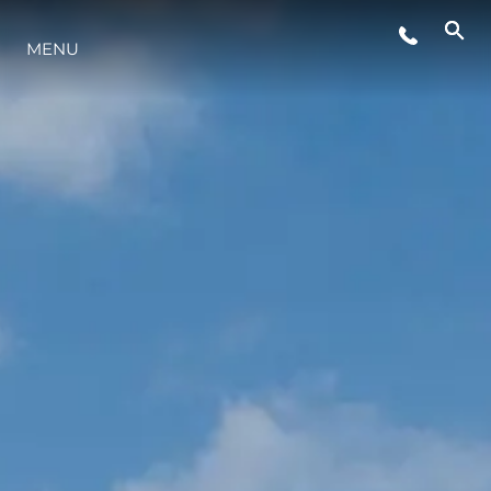
ETKINLIKLER
MENU
YAŞAM ŞEKLİ
YENILIK
ŞİRKET
EKIP
MİRAS