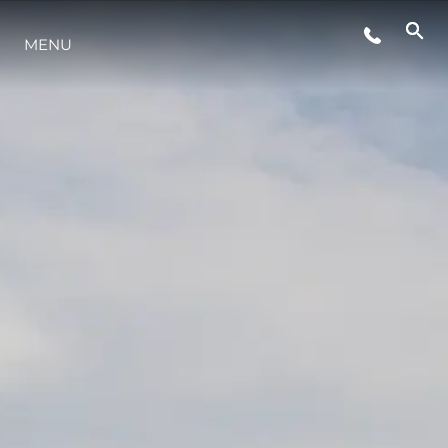
ETKINLIKLER
MENU
YAŞAM ŞEKLİ
YENILIK
ŞİRKET
EKIP
MİRAS