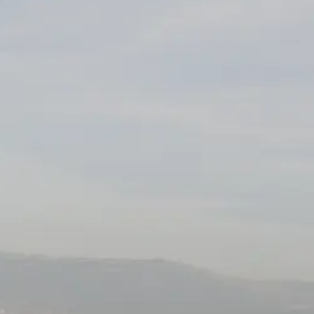
TEKNENIZIN PIYASA DEĞERINI
ÖĞRENIN