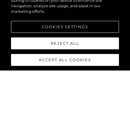
storing of cookies on your device to enhance site
navigation, analyze site usage, and assist in our
marketing efforts.
COOKIES SETTINGS
REJECT ALL
ACCEPT ALL COOKIES