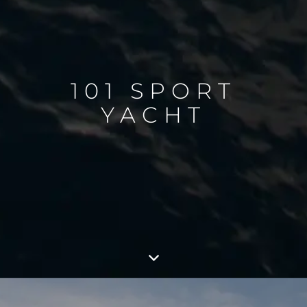
101 SPORT
YACHT