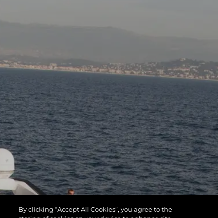
By clicking “Accept All Cookies”, you agree to the