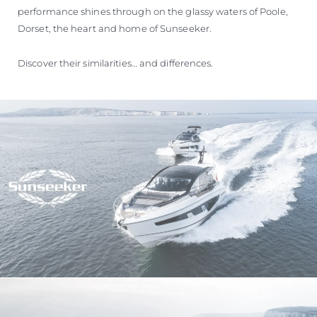
performance shines through on the glassy waters of Poole,
Dorset, the heart and home of Sunseeker.
Discover their similarities… and differences.