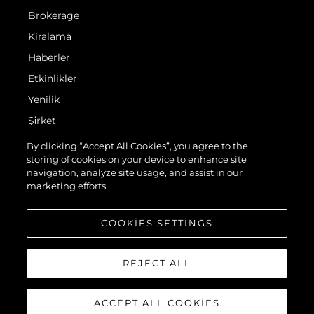
Brokerage
Kiralama
Haberler
Etkinlikler
Yenilik
Şi̇rket
Ekip
By clicking “Accept All Cookies”, you agree to the
storing of cookies on your device to enhance site
Yaşam Şekli̇
navigation, analyze site usage, and assist in our
Mi̇ras
marketing efforts.
Teknenizin Piyasa Değerini Öğrenin
COOKIES SETTINGS
REJECT ALL
ACCEPT ALL COOKIES
© 2026 Sunseeker London Group.Her hakkı saklıdır.