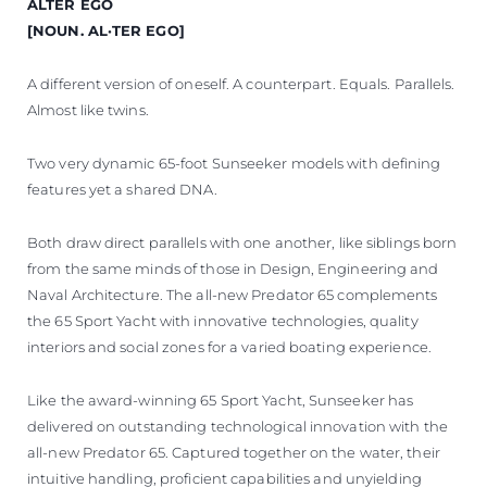
TEKNENIZIN PIYASA DEĞERINI
ALTER EGO
[NOUN. AL·TER EGO]
ÖĞRENIN
A different version of oneself. A counterpart. Equals. Parallels.
Almost like twins.
Two very dynamic 65-foot Sunseeker models with defining
features yet a shared DNA.
Both draw direct parallels with one another, like siblings born
from the same minds of those in Design, Engineering and
Naval Architecture. The all-new Predator 65 complements
the 65 Sport Yacht with innovative technologies, quality
interiors and social zones for a varied boating experience.
Like the award-winning 65 Sport Yacht, Sunseeker has
delivered on outstanding technological innovation with the
all-new Predator 65. Captured together on the water, their
intuitive handling, proficient capabilities and unyielding