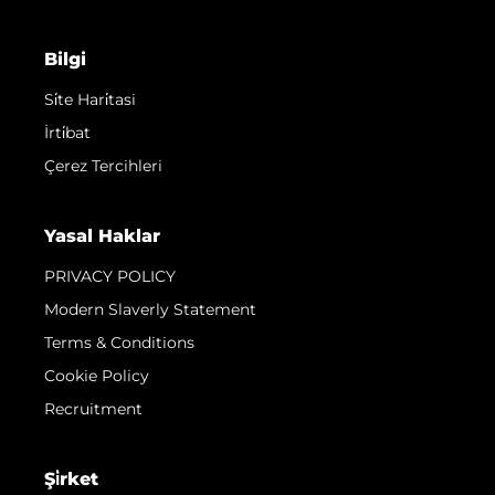
Bilgi
Si̇te Hari̇tasi
İrti̇bat
Çerez Tercihleri
Yasal Haklar
PRIVACY POLICY
Modern Slaverly Statement
Terms & Conditions
Cookie Policy
Recruitment
Şi̇rket