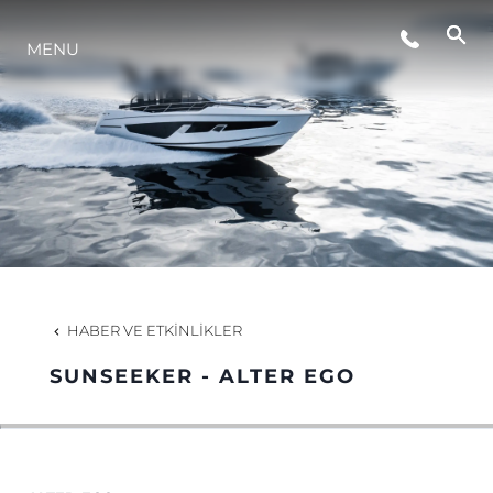
ETKINLIKLER
MENU
YAŞAM ŞEKLİ
YENILIK
ŞİRKET
HABER VE ETKINLIKLER
EKIP
SUNSEEKER - ALTER EGO
MİRAS