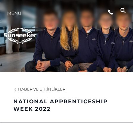
ETKINLIKLER
MENU
YAŞAM ŞEKLİ
YENILIK
ŞİRKET
HABER VE ETKINLIKLER
EKIP
NATIONAL APPRENTICESHIP
WEEK 2022
MİRAS