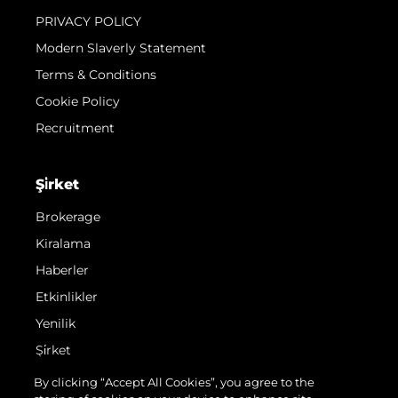
PRIVACY POLICY
Modern Slaverly Statement
Terms & Conditions
Cookie Policy
Recruitment
Şi̇rket
Brokerage
Kiralama
Haberler
Etkinlikler
Yenilik
Şi̇rket
Ekip
By clicking “Accept All Cookies”, you agree to the