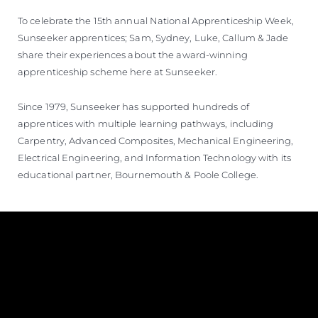
TEKNENIZIN PIYASA DEĞERINI
To celebrate the 15th annual National Apprenticeship Week,
ÖĞRENIN
Sunseeker apprentices; Sam, Sydney, Luke, Callum & Jade
share their experiences about the award-winning
apprenticeship scheme here at Sunseeker.
Since 1979, Sunseeker has supported hundreds of
apprentices with multiple learning pathways, including
Carpentry, Advanced Composites, Mechanical Engineering,
Electrical Engineering, and Information Technology with its
educational partner, Bournemouth & Poole College.