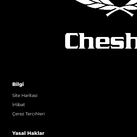
Bilgi
Si̇te Hari̇tasi
İrti̇bat
Çerez Tercihleri
Yasal Haklar