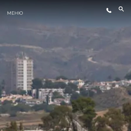
СОБЫТИЯ
МЕНЮ
LIFESTYLE
ИННОВАЦИИ
КОМПАНИЯ
КОМАНДА
НАСЛЕДИЕ