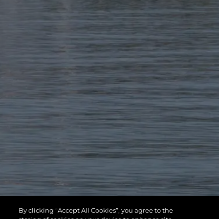
By clicking “Accept All Cookies”, you agree to the