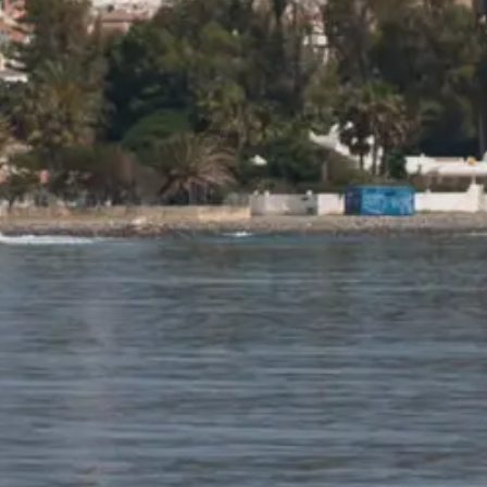
VALUE YOUR BOAT