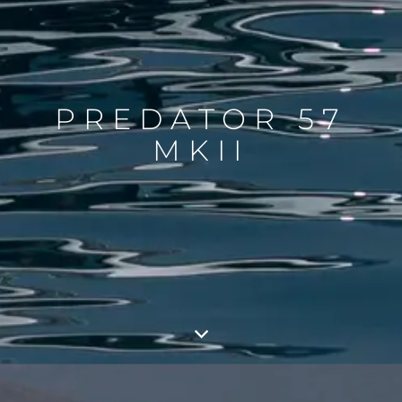
PREDATOR 57
MKII