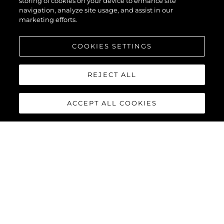
storing of cookies on your device to enhance site
navigation, analyze site usage, and assist in our
marketing efforts.
COOKIES SETTINGS
REJECT ALL
ACCEPT ALL COOKIES