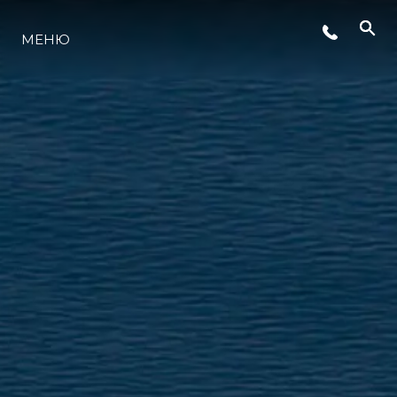
СОБЫТИЯ
МЕНЮ
LIFESTYLE
ИННОВАЦИИ
КОМПАНИЯ
КОМАНДА
НАСЛЕДИЕ