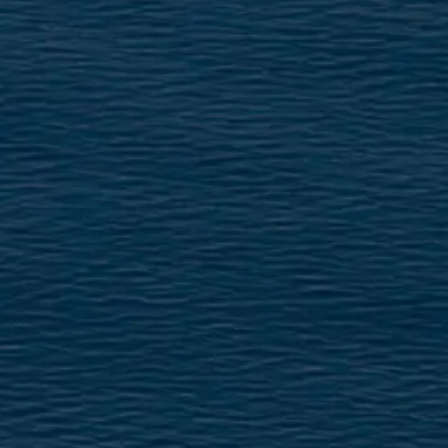
VALUE YOUR BOAT