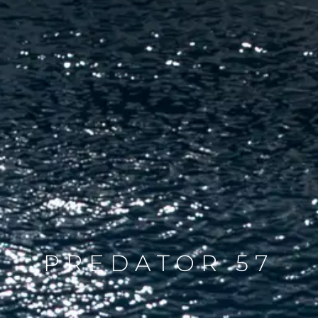
PREDATOR 57