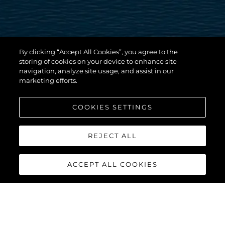
By clicking “Accept All Cookies”, you agree to the
storing of cookies on your device to enhance site
navigation, analyze site usage, and assist in our
marketing efforts.
COOKIES SETTINGS
REJECT ALL
ACCEPT ALL COOKIES