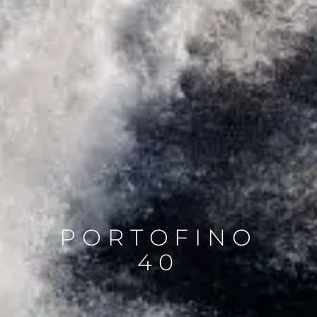
PORTOFINO
40