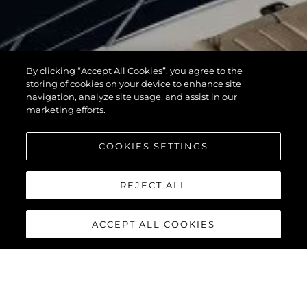
By clicking “Accept All Cookies”, you agree to the
storing of cookies on your device to enhance site
navigation, analyze site usage, and assist in our
marketing efforts.
COOKIES SETTINGS
REJECT ALL
ACCEPT ALL COOKIES