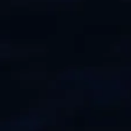
VALUE YOUR BOAT