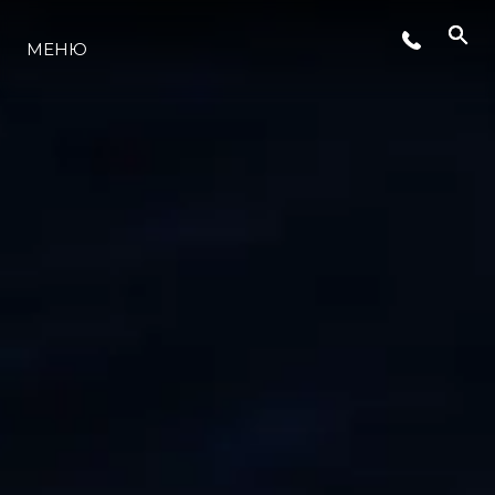
СОБЫТИЯ
МЕНЮ
LIFESTYLE
ИННОВАЦИИ
КОМПАНИЯ
КОМАНДА
НАСЛЕДИЕ