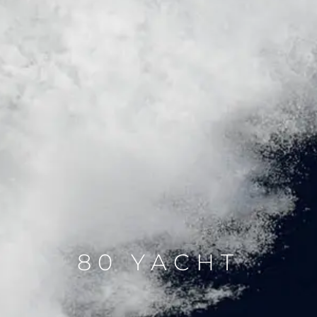
80 YACHT