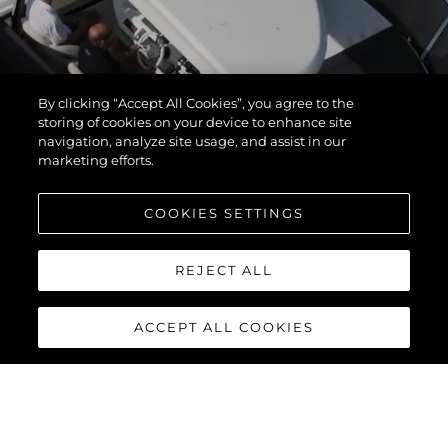
By clicking “Accept All Cookies”, you agree to the
storing of cookies on your device to enhance site
navigation, analyze site usage, and assist in our
marketing efforts.
COOKIES SETTINGS
REJECT ALL
ACCEPT ALL COOKIES