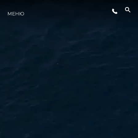
СОБЫТИЯ
МЕНЮ
LIFESTYLE
ИННОВАЦИИ
КОМПАНИЯ
КОМАНДА
НАСЛЕДИЕ