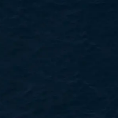
VALUE YOUR BOAT