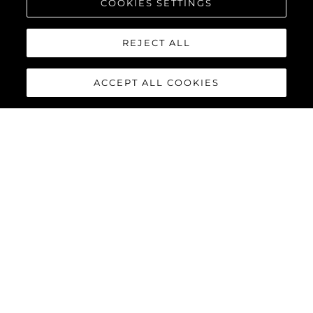
COOKIES SETTINGS
REJECT ALL
ACCEPT ALL COOKIES