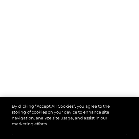
By clicking “Accept All Cookies”, you agree to the
storing of cookies on your device to enhance site
navigation, analyze site usage, and assist in our
marketing efforts.