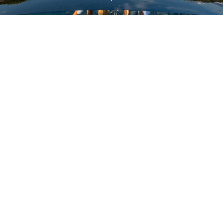
VALUE YOUR BOAT