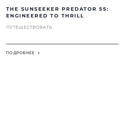
THE SUNSEEKER PREDATOR 55:
ENGINEERED TO THRILL
ПУТЕШЕСТВОВАТЬ
ПОДРОБНЕЕ