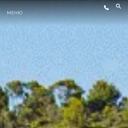
СОБЫТИЯ
МЕНЮ
LIFESTYLE
ИННОВАЦИИ
КОМПАНИЯ
КОМАНДА
НАСЛЕДИЕ