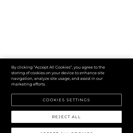
By clicking “Accept All Cookies”, you agree to the
storing of cookies on your device to enhance site
navigation, analyze site usage, and assist in our
marketing efforts.
COOKIES SETTINGS
REJECT ALL