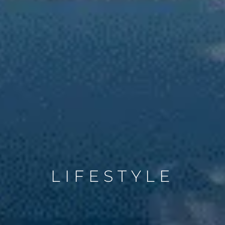
LIFESTYLE