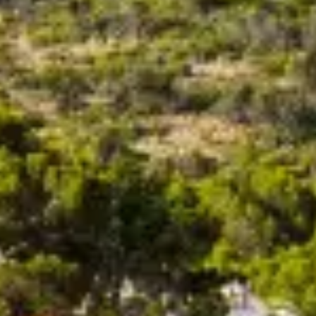
VALUE YOUR BOAT