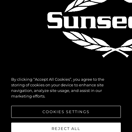
By clicking “Accept All Cookies”, you agree to the
storing of cookies on your device to enhance site
navigation, analyze site usage, and assist in our
marketing efforts.
COOKIES SETTINGS
REJECT ALL