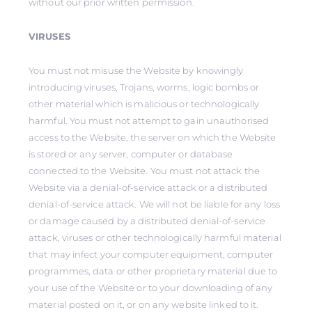
without our prior written permission.
VIRUSES
You must not misuse the Website by knowingly
introducing viruses, Trojans, worms, logic bombs or
other material which is malicious or technologically
harmful. You must not attempt to gain unauthorised
access to the Website, the server on which the Website
is stored or any server, computer or database
connected to the Website. You must not attack the
Website via a denial-of-service attack or a distributed
denial-of-service attack. We will not be liable for any loss
or damage caused by a distributed denial-of-service
attack, viruses or other technologically harmful material
that may infect your computer equipment, computer
programmes, data or other proprietary material due to
your use of the Website or to your downloading of any
material posted on it, or on any website linked to it.