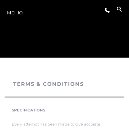
МОДЕЛЬНЫЙ РЯД
МЕНЮ
TERMS & CONDITIONS
SPECIFICATIONS
Every attempt has been made to give accurate