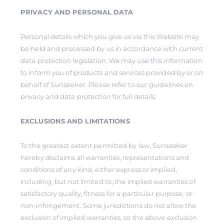
PRIVACY AND PERSONAL DATA
Personal details which you give us via this Website may
be held and processed by us in accordance with current
data protection legislation. We may use this information
to inform you of products and services provided by or on
behalf of Sunseeker. Please refer to our guidelines on
privacy and data protection for full details.
EXCLUSIONS AND LIMITATIONS
To the greatest extent permitted by law, Sunseeker
hereby disclaims all warranties, representations and
conditions of any kind, either express or implied,
including, but not limited to, the implied warranties of
satisfactory quality, fitness for a particular purpose, or
non-infringement. Some jurisdictions do not allow the
exclusion of implied warranties, so the above exclusion