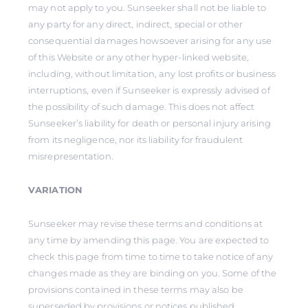
may not apply to you. Sunseeker shall not be liable to
any party for any direct, indirect, special or other
consequential damages howsoever arising for any use
of this Website or any other hyper-linked website,
including, without limitation, any lost profits or business
interruptions, even if Sunseeker is expressly advised of
the possibility of such damage. This does not affect
Sunseeker’s liability for death or personal injury arising
from its negligence, nor its liability for fraudulent
misrepresentation.
VARIATION
Sunseeker may revise these terms and conditions at
any time by amending this page. You are expected to
check this page from time to time to take notice of any
changes made as they are binding on you. Some of the
provisions contained in these terms may also be
superseded by provisions or notices published