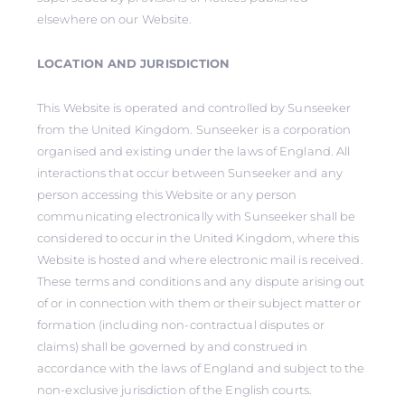
elsewhere on our Website.
LOCATION AND JURISDICTION
This Website is operated and controlled by Sunseeker
from the United Kingdom. Sunseeker is a corporation
organised and existing under the laws of England. All
interactions that occur between Sunseeker and any
person accessing this Website or any person
communicating electronically with Sunseeker shall be
considered to occur in the United Kingdom, where this
Website is hosted and where electronic mail is received.
These terms and conditions and any dispute arising out
of or in connection with them or their subject matter or
formation (including non-contractual disputes or
claims) shall be governed by and construed in
accordance with the laws of England and subject to the
non-exclusive jurisdiction of the English courts.