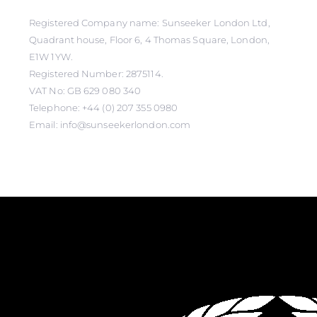
Registered Company name: Sunseeker London Ltd,
Quadrant house, Floor 6, 4 Thomas Square, London,
E1W 1YW.
Registered Number: 2875114.
VAT No: GB 629 080 340
Telephone: +44 (0) 207 355 0980
Email: info@sunseekerlondon.com