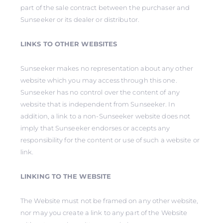
part of the sale contract between the purchaser and
Sunseeker or its dealer or distributor.
LINKS TO OTHER WEBSITES
Sunseeker makes no representation about any other
website which you may access through this one.
Sunseeker has no control over the content of any
website that is independent from Sunseeker. In
addition, a link to a non-Sunseeker website does not
imply that Sunseeker endorses or accepts any
responsibility for the content or use of such a website or
link.
LINKING TO THE WEBSITE
The Website must not be framed on any other website,
nor may you create a link to any part of the Website