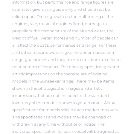
information, but performance and range figures are
estimates given as a guide only and should not be
relied upon. Dirt or growth on the hull, tuning of the
engines, size, make of engines fitted, damage to
propellers, the temperature of the air and water, the
weight of fuel, water, stores and number of people can
all affect the boat’s performance and range. For these
and other reasons, we can give no performance and
range guarantees and they do not constitute an offer to
treat or term of contract. The photographs, images and
artistic impressions on the Website are of existing
models in the Sunseeker range. There may be items
shown in the photographs, images and artistic
impressions that are not included in the standard
inventory of the models shown in your market. Actual
specifications for models sold in each market may vary
and specifications and models may be changed or
withdrawn at any time without prior notice. The
individual specification for each vessel will be agreed as