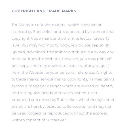
COPYRIGHT AND TRADE MARKS
The Website contains material which is owned or
licensed by Sunseeker and is protected by international
copyright, trade mark and other intellectual property
laws. You may not modify, copy, reproduce, republish,
upload, download, transmit or distribute in any way any
material from the Website. However, you may print off
one copy, and may download extracts, of any page(s)
from the Website for your personal reference. All rights
to trade marks, service marks, copyrights, names, terms,
symbols images or designs which are owned or identify
and distinguish goods or services owned, used,
produced or licensed by Sunseeker, whether registered
or not, are hereby reserved to Sunseeker and may not
be used, copied, or reproduced without the express
written consent of Sunseeker.