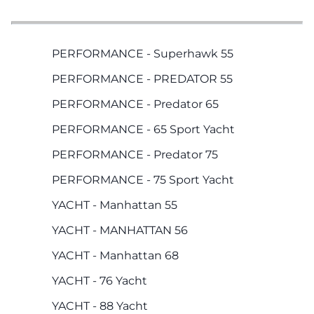
PERFORMANCE - Superhawk 55
PERFORMANCE - PREDATOR 55
PERFORMANCE - Predator 65
PERFORMANCE - 65 Sport Yacht
PERFORMANCE - Predator 75
PERFORMANCE - 75 Sport Yacht
YACHT - Manhattan 55
YACHT - MANHATTAN 56
YACHT - Manhattan 68
YACHT - 76 Yacht
YACHT - 88 Yacht