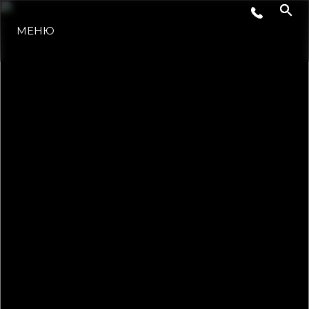
СОБЫТИЯ
МЕНЮ
LIFESTYLE
ИННОВАЦИИ
КОМПАНИЯ
КОМАНДА
НАСЛЕДИЕ