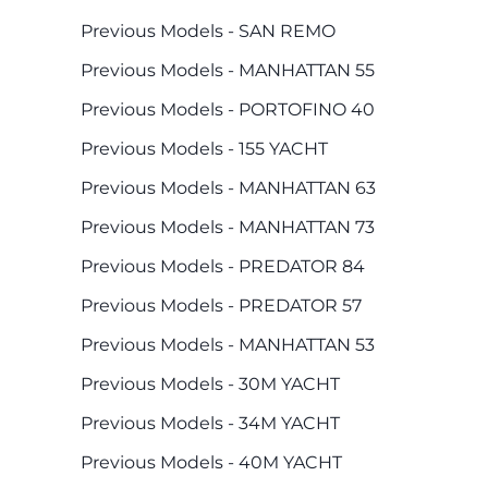
Previous Models - SAN REMO
Previous Models - MANHATTAN 55
Previous Models - PORTOFINO 40
Previous Models - 155 YACHT
Previous Models - MANHATTAN 63
Previous Models - MANHATTAN 73
Previous Models - PREDATOR 84
Previous Models - PREDATOR 57
Previous Models - MANHATTAN 53
Previous Models - 30M YACHT
Previous Models - 34M YACHT
Previous Models - 40M YACHT