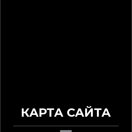
КАРТА САЙТА