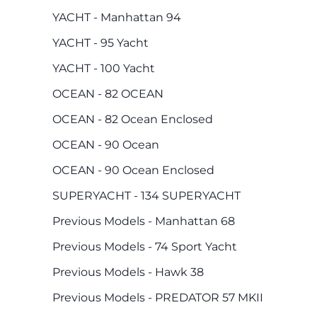
YACHT - Manhattan 94
YACHT - 95 Yacht
YACHT - 100 Yacht
OCEAN - 82 OCEAN
OCEAN - 82 Ocean Enclosed
OCEAN - 90 Ocean
OCEAN - 90 Ocean Enclosed
SUPERYACHT - 134 SUPERYACHT
Previous Models - Manhattan 68
Previous Models - 74 Sport Yacht
Previous Models - Hawk 38
Previous Models - PREDATOR 57 MKII