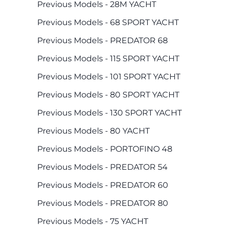
Previous Models - 28M YACHT
Previous Models - 68 SPORT YACHT
Previous Models - PREDATOR 68
Previous Models - 115 SPORT YACHT
Previous Models - 101 SPORT YACHT
Previous Models - 80 SPORT YACHT
Previous Models - 130 SPORT YACHT
Previous Models - 80 YACHT
Previous Models - PORTOFINO 48
Previous Models - PREDATOR 54
Previous Models - PREDATOR 60
Previous Models - PREDATOR 80
Previous Models - 75 YACHT