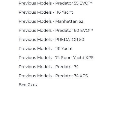
Previous Models - Predator 55 EVO™
Previous Models - 116 Yacht
Previous Models - Manhattan 52
Previous Models - Predator 60 EVO™
Previous Models - PREDATOR 50
Previous Models - 131 Yacht
Previous Models - 74 Sport Yacht XPS
Previous Models - Predator 74
Previous Models - Predator 74 XPS
Все Яхты