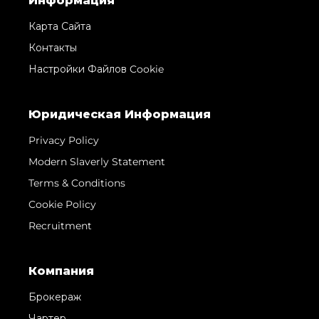
Информация
Карта Сайта
Контакты
Настройки Файлов Cookie
Юридическая Информация
Privacy Policy
Modern Slaverly Statement
Terms & Conditions
Cookie Policy
Recruitment
Компания
Брокераж
Чартер