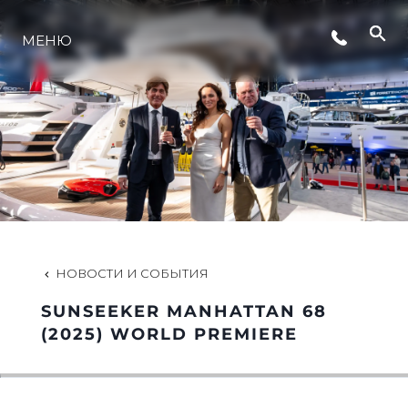
СОБЫТИЯ
МЕНЮ
LIFESTYLE
ИННОВАЦИИ
КОМПАНИЯ
НОВОСТИ И СОБЫТИЯ
КОМАНДА
SUNSEEKER MANHATTAN 68
(2025) WORLD PREMIERE
НАСЛЕДИЕ