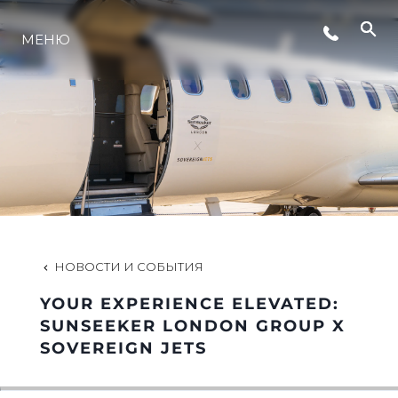
СОБЫТИЯ
МЕНЮ
LIFESTYLE
ИННОВАЦИИ
КОМПАНИЯ
НОВОСТИ И СОБЫТИЯ
КОМАНДА
YOUR EXPERIENCE ELEVATED:
SUNSEEKER LONDON GROUP X
SOVEREIGN JETS
НАСЛЕДИЕ