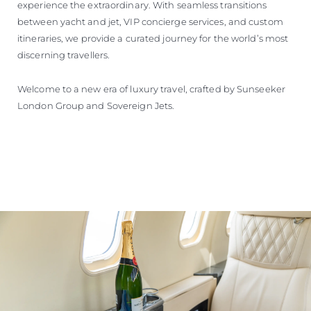
experience the extraordinary. With seamless transitions
between yacht and jet, VIP concierge services, and custom
itineraries, we provide a curated journey for the world’s most
discerning travellers.
Welcome to a new era of luxury travel, crafted by Sunseeker
London Group and Sovereign Jets.