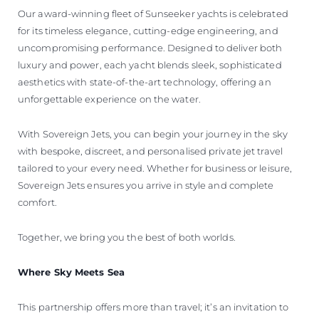
Our award-winning fleet of Sunseeker yachts is celebrated
for its timeless elegance, cutting-edge engineering, and
uncompromising performance. Designed to deliver both
luxury and power, each yacht blends sleek, sophisticated
aesthetics with state-of-the-art technology, offering an
unforgettable experience on the water.
With Sovereign Jets, you can begin your journey in the sky
with bespoke, discreet, and personalised private jet travel
tailored to your every need. Whether for business or leisure,
Sovereign Jets ensures you arrive in style and complete
comfort.
Together, we bring you the best of both worlds.
Where Sky Meets Sea
This partnership offers more than travel; it’s an invitation to