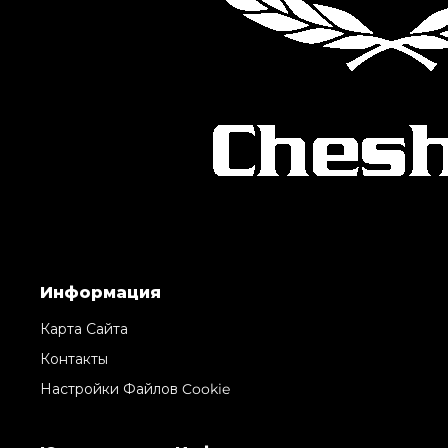
Информация
Карта Сайта
Контакты
Настройки Файлов Cookie