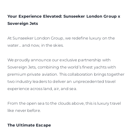
VALUE YOUR BOAT
Your Experience Elevated: Sunseeker London Group x
Sovereign Jets
At Sunseeker London Group, we redefine luxury on the
water… and now, in the skies.
We proudly announce our exclusive partnership with
Sovereign Jets, combining the world’s finest yachts with
premium private aviation. This collaboration brings together
two industry leaders to deliver an unprecedented travel
experience across land, air, and sea.
From the open sea to the clouds above, this is luxury travel
like never before.
The Ultimate Escape