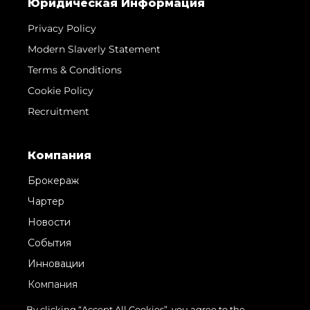
Юридическая Информация
Privacy Policy
Modern Slaverly Statement
Terms & Conditions
Cookie Policy
Recruitment
Компания
Брокераж
Чартер
Новости
События
Инновации
Компания
Команда
By clicking “Accept All Cookies”, you agree to the