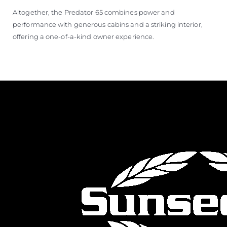
Altogether, the Predator 65 combines power and
performance with generous cabins and a striking interior,
offering a one-of-a-kind owner experience.