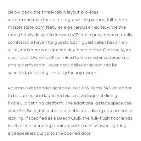
Below deck, the three-cabin layout provides
accommodation for up to six guests. A spacious, full-beam
master stateroom features a generous en-suite, while the
thoughtfully designed forward VIP cabin provides an equally
comfortable haven for guests. Each guest cabin has an en-
suite, and there is a separate day-head below. Optionally, an
open-plan Owner’s Office linked to the master stateroom, a
single-berth cabin, lower deck galley or saloon can be
specified, delivering flexibility for any owner.
An extra-wide tender garage allows a Williams 345 jet tender
to be carried and launched via a new diagonal sliding
hydraulic bathing platform. The additional garage space can
store SeaBobs, inflatable paddleboards, diving equipment or
racking. If specified as a Beach Club, the fully flush floor lends
itself to free-standing furniture with a rain shower, lighting
and speakers built into the opened door.