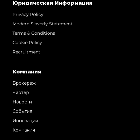
Юридическая Информация
Privacy Policy
Modern Slaverly Statement
Terms & Conditions
Cookie Policy
Recruitment
Компания
Брокераж
Чартер
Новости
События
Инновации
Компания
Команда