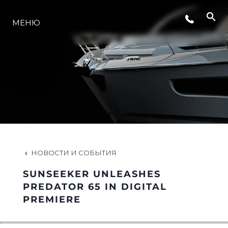
СОБЫТИЯ
МЕНЮ
LIFESTYLE
ИННОВАЦИИ
КОМПАНИЯ
НОВОСТИ И СОБЫТИЯ
КОМАНДА
SUNSEEKER UNLEASHES
PREDATOR 65 IN DIGITAL
PREMIERE
НАСЛЕДИЕ