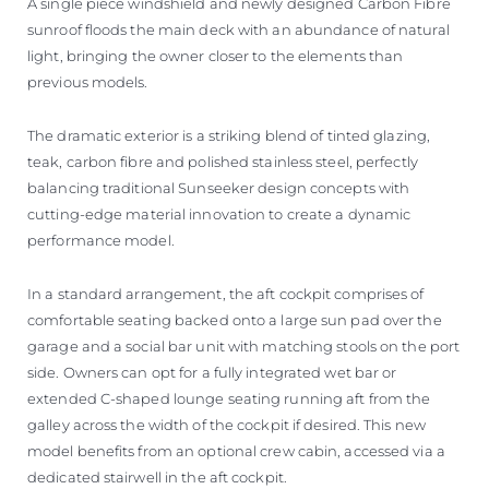
A single piece windshield and newly designed Carbon Fibre
sunroof floods the main deck with an abundance of natural
light, bringing the owner closer to the elements than
previous models.
The dramatic exterior is a striking blend of tinted glazing,
teak, carbon fibre and polished stainless steel, perfectly
balancing traditional Sunseeker design concepts with
cutting-edge material innovation to create a dynamic
performance model.
In a standard arrangement, the aft cockpit comprises of
comfortable seating backed onto a large sun pad over the
garage and a social bar unit with matching stools on the port
side. Owners can opt for a fully integrated wet bar or
extended C-shaped lounge seating running aft from the
galley across the width of the cockpit if desired. This new
model benefits from an optional crew cabin, accessed via a
dedicated stairwell in the aft cockpit.