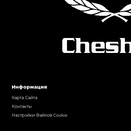
Информация
Карта Сайта
Контакты
Настройки Файлов Cookie