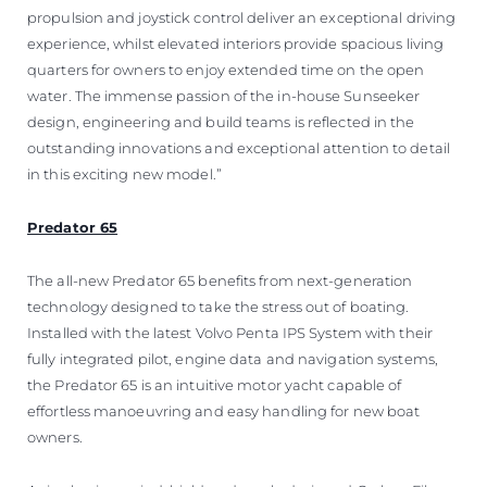
propulsion and joystick control deliver an exceptional driving
experience, whilst elevated interiors provide spacious living
quarters for owners to enjoy extended time on the open
water. The immense passion of the in-house Sunseeker
design, engineering and build teams is reflected in the
outstanding innovations and exceptional attention to detail
in this exciting new model.”
Predator 65
The all-new Predator 65 benefits from next-generation
technology designed to take the stress out of boating.
Installed with the latest Volvo Penta IPS System with their
fully integrated pilot, engine data and navigation systems,
the Predator 65 is an intuitive motor yacht capable of
effortless manoeuvring and easy handling for new boat
owners.