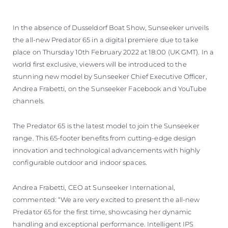
VALUE YOUR BOAT
In the absence of Dusseldorf Boat Show, Sunseeker unveils
the all-new Predator 65 in a digital premiere due to take
place on Thursday 10th February 2022 at 18:00 (UK GMT). In a
world first exclusive, viewers will be introduced to the
stunning new model by Sunseeker Chief Executive Officer,
Andrea Frabetti, on the Sunseeker Facebook and YouTube
channels.
The Predator 65 is the latest model to join the Sunseeker
range. This 65-footer benefits from cutting-edge design
innovation and technological advancements with highly
configurable outdoor and indoor spaces.
Andrea Frabetti, CEO at Sunseeker International,
commented: “We are very excited to present the all-new
Predator 65 for the first time, showcasing her dynamic
handling and exceptional performance. Intelligent IPS