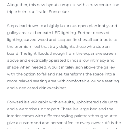
Altogether, this new layout complete with a new centre-line
triple helm is a first for Sunseeker.
Steps lead down to a highly luxurious open plan lobby and
galley area sat beneath LED lighting. Further recessed
lighting, curved wood and lacquer finishes all contribute to
the premium feel that truly delights those who step on
board. The light floods through from the expansive screen
above and electrically operated blinds allow intimacy and
shade when needed. A built in television above the galley
with the option to fall and rise, transforms the space into a
more relaxed seating area with comfortable lounge seating
and a dedicated drinks cabinet.
Forward is a VIP cabin with en-suite, upholstered side units
and a wardrobe unit to port. There is a large bed and the
interior comes with different styling palettes throughout to
give a customised and personal feel to every owner. Aft is the