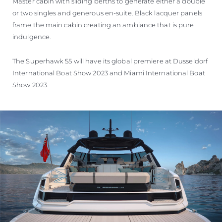
Master cabin with sliding berths to generate either a double
or two singles and generous en-suite. Black lacquer panels
frame the main cabin creating an ambiance that is pure
indulgence.
The Superhawk 55 will have its global premiere at Dusseldorf
International Boat Show 2023 and Miami International Boat
Show 2023.