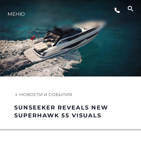
СОБЫТИЯ
МЕНЮ
LIFESTYLE
ИННОВАЦИИ
КОМПАНИЯ
НОВОСТИ И СОБЫТИЯ
КОМАНДА
SUNSEEKER REVEALS NEW
SUPERHAWK 55 VISUALS
НАСЛЕДИЕ