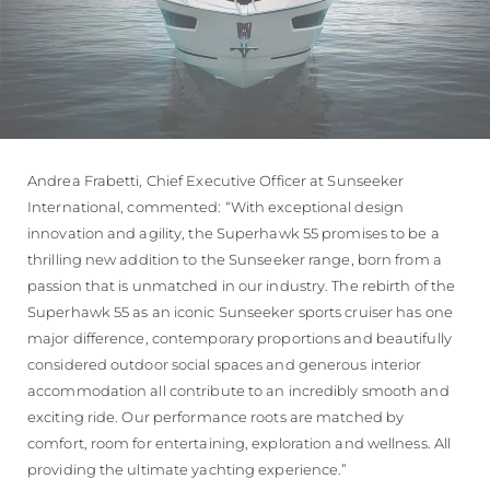
Andrea Frabetti, Chief Executive Officer at Sunseeker
International, commented: “With exceptional design
innovation and agility, the Superhawk 55 promises to be a
thrilling new addition to the Sunseeker range, born from a
passion that is unmatched in our industry. The rebirth of the
Superhawk 55 as an iconic Sunseeker sports cruiser has one
major difference, contemporary proportions and beautifully
considered outdoor social spaces and generous interior
accommodation all contribute to an incredibly smooth and
exciting ride. Our performance roots are matched by
comfort, room for entertaining, exploration and wellness. All
providing the ultimate yachting experience.”