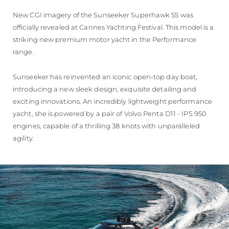
VALUE YOUR BOAT
New CGI imagery of the Sunseeker Superhawk 55 was
officially revealed at Cannes Yachting Festival. This model is a
striking new premium motor yacht in the Performance
range.
Sunseeker has reinvented an iconic open-top day boat,
introducing a new sleek design, exquisite detailing and
exciting innovations. An incredibly lightweight performance
yacht, she is powered by a pair of Volvo Penta D11 - IPS 950
engines, capable of a thrilling 38 knots with unparalleled
agility.