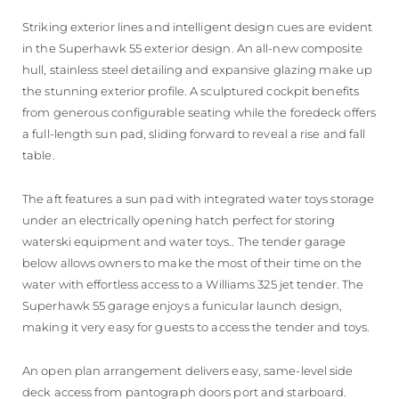
Striking exterior lines and intelligent design cues are evident
in the Superhawk 55 exterior design. An all-new composite
hull, stainless steel detailing and expansive glazing make up
the stunning exterior profile. A sculptured cockpit benefits
from generous configurable seating while the foredeck offers
a full-length sun pad, sliding forward to reveal a rise and fall
table.
The aft features a sun pad with integrated water toys storage
under an electrically opening hatch perfect for storing
waterski equipment and water toys.. The tender garage
below allows owners to make the most of their time on the
water with effortless access to a Williams 325 jet tender. The
Superhawk 55 garage enjoys a funicular launch design,
making it very easy for guests to access the tender and toys.
An open plan arrangement delivers easy, same-level side
deck access from pantograph doors port and starboard.