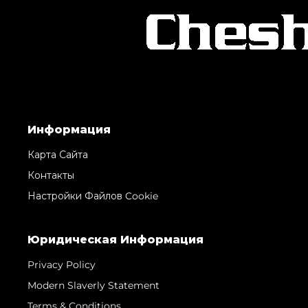
Информация
Карта Сайта
Контакты
Настройки Файлов Cookie
Юридическая Информация
Privacy Policy
Modern Slaverly Statement
Terms & Conditions