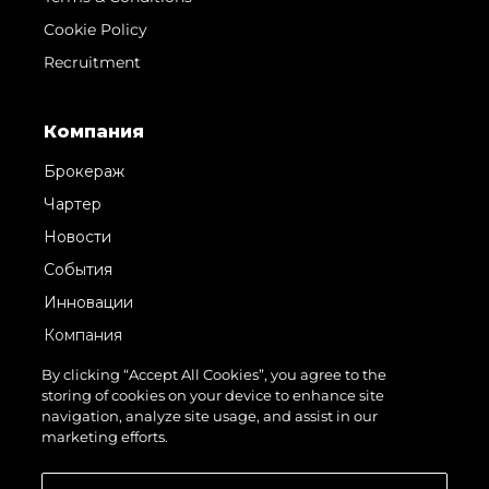
Cookie Policy
Recruitment
Компания
Брокераж
Чартер
Новости
События
Инновации
Компания
Команда
By clicking “Accept All Cookies”, you agree to the
storing of cookies on your device to enhance site
Lifestyle
navigation, analyze site usage, and assist in our
Наследие
marketing efforts.
Value Your Boat