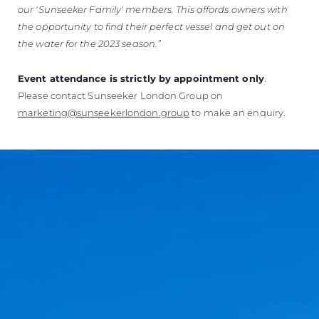
our 'Sunseeker Family' members.
This affords owners with
the opportunity to find their perfect vessel and get out on
the water for the 2023 season.”
Event attendance is strictly by appointment only
.
Please contact Sunseeker London Group on
marketing@sunseekerlondon.group
to make an enquiry.