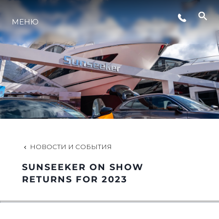
СОБЫТИЯ
МЕНЮ
LIFESTYLE
ИННОВАЦИИ
КОМПАНИЯ
НОВОСТИ И СОБЫТИЯ
КОМАНДА
SUNSEEKER ON SHOW
RETURNS FOR 2023
НАСЛЕДИЕ