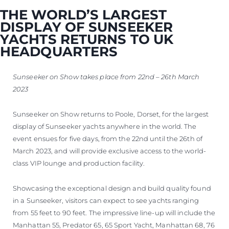
VALUE YOUR BOAT
THE WORLD’S LARGEST
DISPLAY OF SUNSEEKER
YACHTS RETURNS TO UK
HEADQUARTERS
Sunseeker on Show takes place from 22nd – 26th March
2023
Sunseeker on Show returns to Poole, Dorset, for the largest
display of Sunseeker yachts anywhere in the world. The
event ensues for five days, from the 22nd until the 26th of
March 2023, and will provide exclusive access to the world-
class VIP lounge and production facility.
Showcasing the exceptional design and build quality found
in a Sunseeker, visitors can expect to see yachts ranging
from 55 feet to 90 feet. The impressive line-up will include the
Manhattan 55, Predator 65, 65 Sport Yacht, Manhattan 68, 76