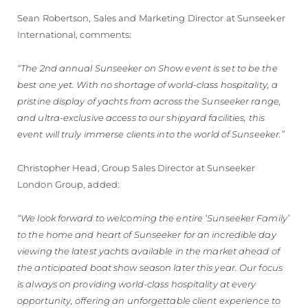
Sean Robertson, Sales and Marketing Director at Sunseeker
International, comments:
“The 2nd annual Sunseeker on Show event is set to be the
best one yet. With no shortage of world-class hospitality, a
pristine display of yachts from across the Sunseeker range,
and ultra-exclusive access to our shipyard facilities, this
event will truly immerse clients into the world of Sunseeker.”
Christopher Head, Group Sales Director at Sunseeker
London Group, added:
“We look forward to welcoming the entire ‘Sunseeker Family’
to the home and heart of Sunseeker for an incredible day
viewing the latest yachts available in the market ahead of
the anticipated boat show season later this year. Our focus
is always on providing world-class hospitality at every
opportunity, offering an unforgettable client experience to