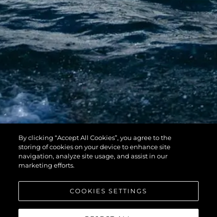
By clicking “Accept All Cookies”, you agree to the
storing of cookies on your device to enhance site
navigation, analyze site usage, and assist in our
marketing efforts.
The full Sunseeker on Show line-up includes:
COOKIES SETTINGS
Superhawk 55 – UK Debut
Manhattan 55
Predator 65