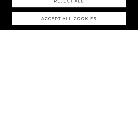
REJECT ALL
65 Sport Yacht
Manhattan 68
ACCEPT ALL COOKIES
76 Yacht
86 Yacht
88 Yacht
90 Ocean