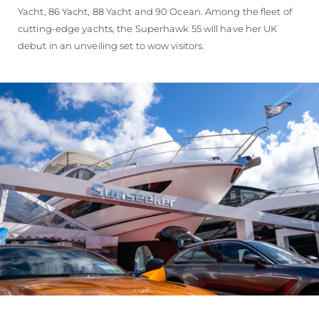
Yacht, 86 Yacht, 88 Yacht and 90 Ocean. Among the fleet of
cutting-edge yachts, the Superhawk 55 will have her UK
debut in an unveiling set to wow visitors.