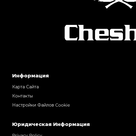
Информация
Карта Сайта
Контакты
Настройки Файлов Cookie
Юридическая Информация
Privacy Policy