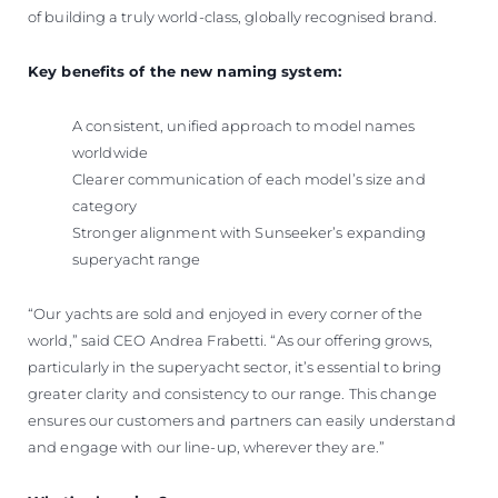
of building a truly world-class, globally recognised brand.
Key benefits of the new naming system:
A consistent, unified approach to model names
worldwide
Clearer communication of each model’s size and
category
Stronger alignment with Sunseeker’s expanding
superyacht range
“Our yachts are sold and enjoyed in every corner of the
world,” said CEO Andrea Frabetti. “As our offering grows,
particularly in the superyacht sector, it’s essential to bring
greater clarity and consistency to our range. This change
ensures our customers and partners can easily understand
and engage with our line-up, wherever they are.”