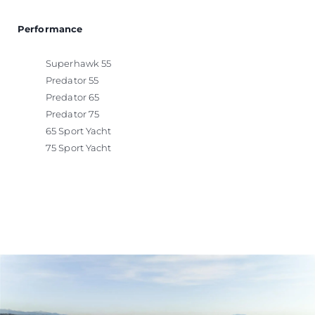
Performance
Superhawk 55
Predator 55
Predator 65
Predator 75
65 Sport Yacht
75 Sport Yacht