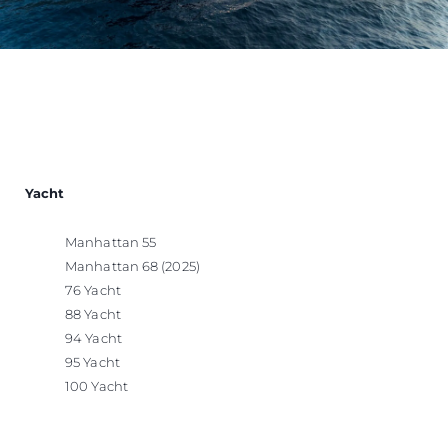
Yacht
Manhattan 55
Manhattan 68 (2025)
76 Yacht
88 Yacht
94 Yacht
95 Yacht
100 Yacht