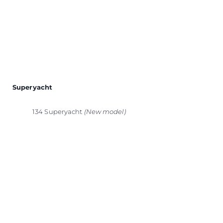
Superyacht
134 Superyacht
(New model)