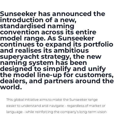
VALUE YOUR BOAT
Sunseeker has announced the
introduction of a new,
standardised naming
convention across its entire
model range. As Sunseeker
continues to expand its portfolio
and realises its ambitious
superyacht strategy, the new
naming system has been
designed to simplify and unify
the model line-up for customers,
dealers, and partners around the
world.
This global initiative aims to make the Sunseeker range
easier to understand and navigate - regardless of market or
language - while reinforcing the company’s long-term vision