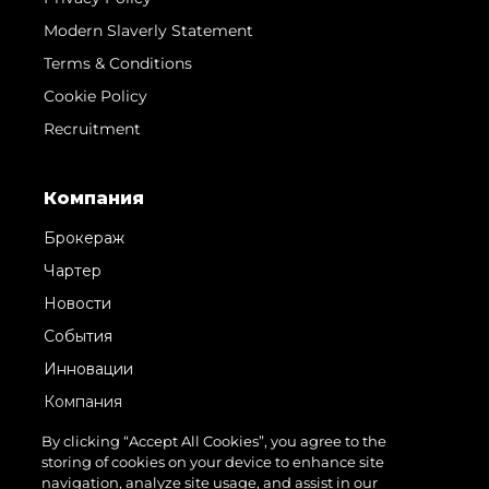
Modern Slaverly Statement
Terms & Conditions
Cookie Policy
Recruitment
Компания
Брокераж
Чартер
Новости
События
Инновации
Компания
Команда
By clicking “Accept All Cookies”, you agree to the
storing of cookies on your device to enhance site
Lifestyle
navigation, analyze site usage, and assist in our