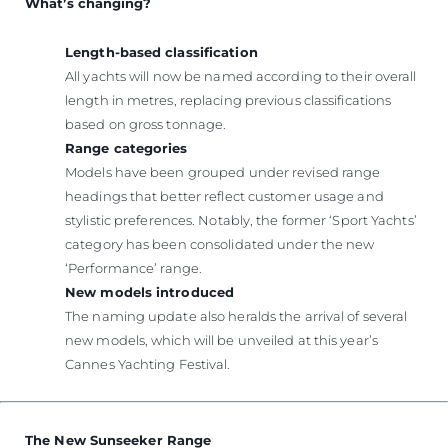
What’s changing?
Length-based classification
All yachts will now be named according to their overall
length in metres, replacing previous classifications
based on gross tonnage.
Range categories
Models have been grouped under revised range
headings that better reflect customer usage and
stylistic preferences. Notably, the former ‘Sport Yachts’
category has been consolidated under the new
‘Performance’ range.
New models introduced
The naming update also heralds the arrival of several
new models, which will be unveiled at this year’s
Cannes Yachting Festival.
The New Sunseeker Range