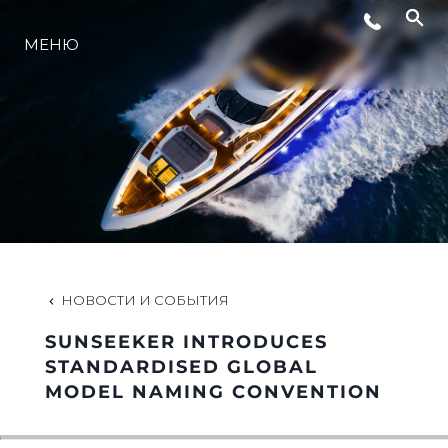
СОБЫТИЯ
МЕНЮ
LIFESTYLE
ИННОВАЦИИ
КОМПАНИЯ
НОВОСТИ И СОБЫТИЯ
КОМАНДА
SUNSEEKER INTRODUCES
STANDARDISED GLOBAL
MODEL NAMING CONVENTION
НАСЛЕДИЕ