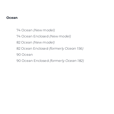
Ocean
74 Ocean
(New model)
74 Ocean Enclosed
(New model)
82 Ocean
(New model)
82 Ocean Enclosed
(formerly Ocean 156)
90 Ocean
90 Ocean Enclosed
(formerly Ocean 182)