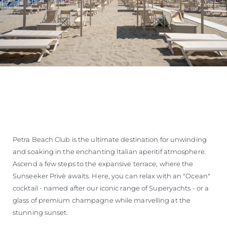
Petra Beach Club is the ultimate destination for unwinding
and soaking in the enchanting Italian aperitif atmosphere.
Ascend a few steps to the expansive terrace, where the
Sunseeker Privè awaits. Here, you can relax with an "Ocean"
cocktail - named after our iconic range of Superyachts - or a
glass of premium champagne while marvelling at the
stunning sunset.