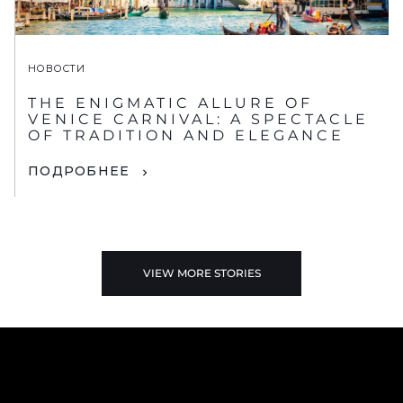
НОВОСТИ
THE ENIGMATIC ALLURE OF
VENICE CARNIVAL: A SPECTACLE
OF TRADITION AND ELEGANCE
ПОДРОБНЕЕ
VIEW MORE STORIES