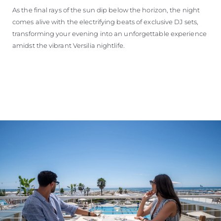
As the final rays of the sun dip below the horizon, the night
comes alive with the electrifying beats of exclusive DJ sets,
transforming your evening into an unforgettable experience
amidst the vibrant Versilia nightlife.