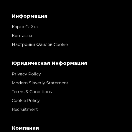
Информация
Карта Сайта
Контакты
Настройки Файлов Cookie
Юридическая Информация
Privacy Policy
Modern Slaverly Statement
Terms & Conditions
Cookie Policy
Recruitment
Компания