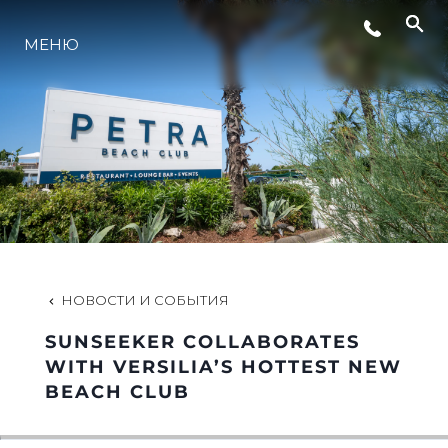
СОБЫТИЯ
МЕНЮ
LIFESTYLE
ИННОВАЦИИ
КОМПАНИЯ
НОВОСТИ И СОБЫТИЯ
КОМАНДА
SUNSEEKER COLLABORATES
WITH VERSILIA’S HOTTEST NEW
BEACH CLUB
НАСЛЕДИЕ