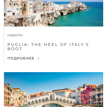
НОВОСТИ
PUGLIA: THE HEEL OF ITALY'S
BOOT
ПОДРОБНЕЕ