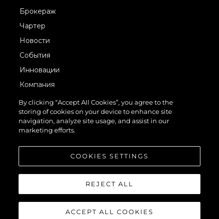
Брокераж
Чартер
Новости
События
Инновации
Компания
Команда
By clicking “Accept All Cookies”, you agree to the
storing of cookies on your device to enhance site
Lifestyle
navigation, analyze site usage, and assist in our
Наследие
marketing efforts.
Value Your Boat
COOKIES SETTINGS
REJECT ALL
ACCEPT ALL COOKIES
© 2026 Sunseeker London Group.Все права защищены.