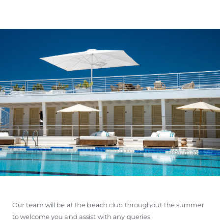
Our team will be at the beach club throughout the summer
to welcome you and assist with any queries.