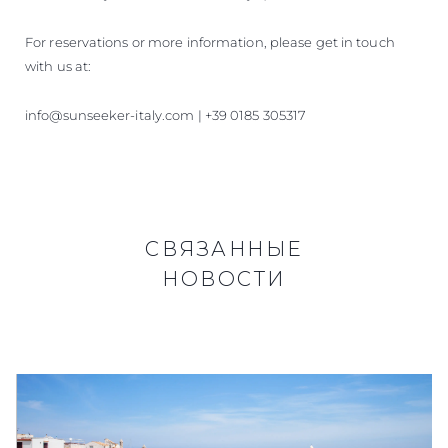
For reservations or more information, please get in touch
with us at:
info@sunseeker-italy.com | +39 0185 305317
СВЯЗАННЫЕ
НОВОСТИ