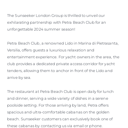
VALUE YOUR BOAT
The Sunseeker London Group is thrilled to unveil our
exhilarating partnership with Petra Beach Club for an
unforgettable 2024 summer season!
Petra Beach Club, a renowned Lido in Marina di Pietrasanta,
Versilia, offers guests a luxurious relaxation and
entertainment experience. For yacht owners in the area, the
club provides a dedicated private access corridor for yacht
tenders, allowing them to anchor in front of the Lido and
arrive by sea.
The restaurant at Petra Beach Club is open daily for lunch
and dinner, serving a wide variety of dishes in a serene
poolside setting. For those arriving by land, Petra offers
spacious and ultra-comfortable cabanas on the golden
beach. Sunseeker customers can exclusively book one of
these cabanas by contacting us via email or phone.