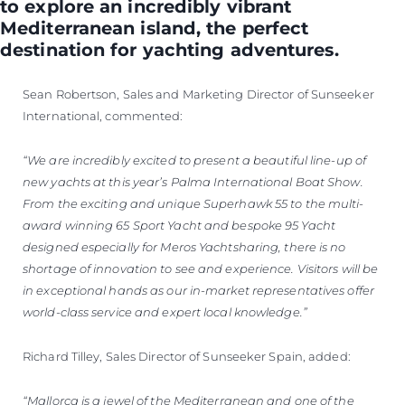
to explore an incredibly vibrant
Mediterranean island, the perfect
destination for yachting adventures.
Sean Robertson, Sales and Marketing Director of Sunseeker
International, commented:
“We are incredibly excited to present a beautiful line-up of
new yachts at this year’s Palma International Boat Show.
From the exciting and unique Superhawk 55 to the multi-
award winning 65 Sport Yacht and bespoke 95 Yacht
designed especially for Meros Yachtsharing, there is no
shortage of innovation to see and experience. Visitors will be
in exceptional hands as our in-market representatives offer
world-class service and expert local knowledge.”
Richard Tilley, Sales Director of Sunseeker Spain, added:
“Mallorca is a jewel of the Mediterranean and one of the