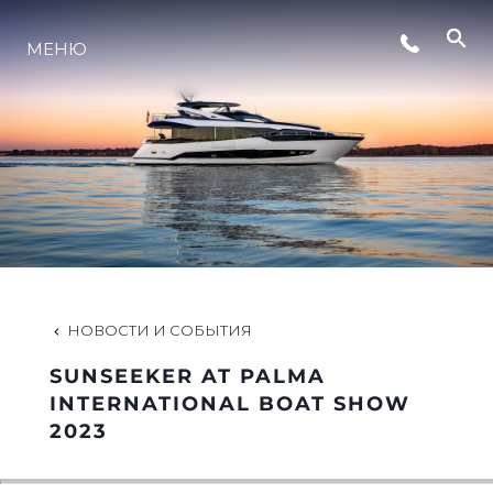
СОБЫТИЯ
МЕНЮ
LIFESTYLE
ИННОВАЦИИ
КОМПАНИЯ
НОВОСТИ И СОБЫТИЯ
КОМАНДА
SUNSEEKER AT PALMA
INTERNATIONAL BOAT SHOW
2023
НАСЛЕДИЕ