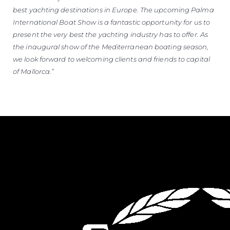
best yachting destinations in Europe. The upcoming Palma
International Boat Show is a fantastic opportunity for us to
present the very best the yachting industry has to offer. As
the inaugural show of the Mediterranean boating season,
we look forward to welcoming clients and friends to capital
of Mallorca.”