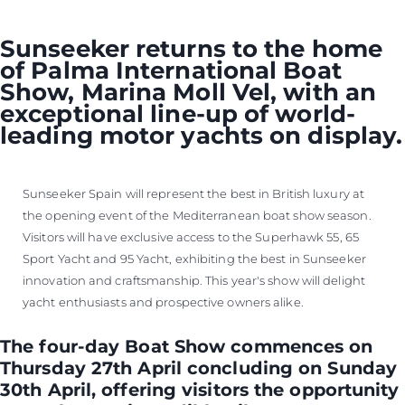
VALUE YOUR BOAT
Sunseeker returns to the home
of Palma International Boat
Show, Marina Moll Vel, with an
exceptional line-up of world-
leading motor yachts on display.
Sunseeker Spain will represent the best in British luxury at
the opening event of the Mediterranean boat show season.
Visitors will have exclusive access to the Superhawk 55, 65
Sport Yacht and 95 Yacht, exhibiting the best in Sunseeker
innovation and craftsmanship. This year's show will delight
yacht enthusiasts and prospective owners alike.
The four-day Boat Show commences on
Thursday 27th April concluding on Sunday
30th April, offering visitors the opportunity