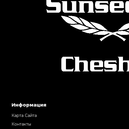
Информация
Карта Сайта
Контакты