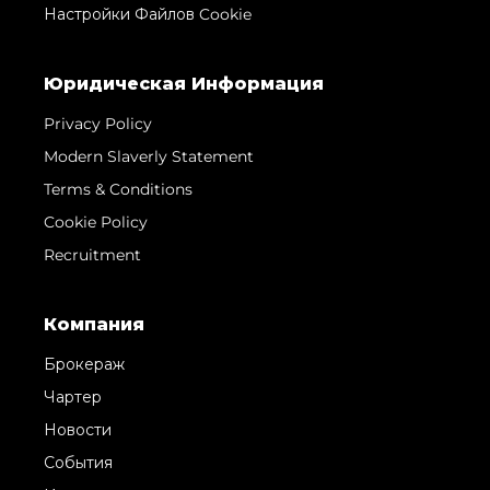
Настройки Файлов Cookie
Юридическая Информация
Privacy Policy
Modern Slaverly Statement
Terms & Conditions
Cookie Policy
Recruitment
Компания
Брокераж
Чартер
Новости
События