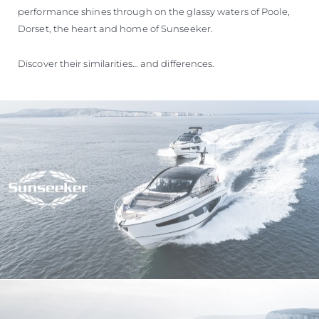
performance shines through on the glassy waters of Poole,
Dorset, the heart and home of Sunseeker.
Discover their similarities… and differences.