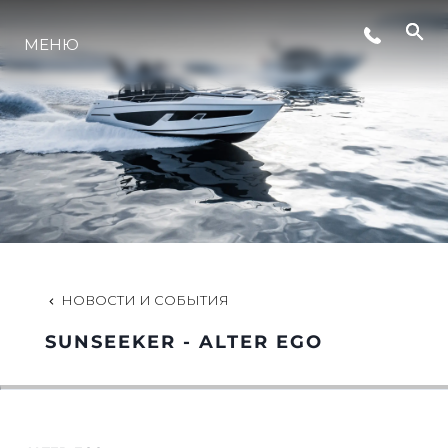
СОБЫТИЯ
МЕНЮ
LIFESTYLE
ИННОВАЦИИ
КОМПАНИЯ
НОВОСТИ И СОБЫТИЯ
КОМАНДА
SUNSEEKER - ALTER EGO
НАСЛЕДИЕ