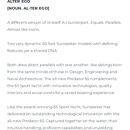
ALTER EGO
VALUE YOUR BOAT
[NOUN. AL·TER EGO]
A different version of oneself. A counterpart. Equals. Parallels.
Almost like twins.
Two very dynamic 65-foot Sunseeker models with defining
features yet a shared DNA.
Both draw direct parallels with one another, like siblings born
from the same minds of those in Design, Engineering and
Naval Architecture. The all-new Predator 65 complements
the 65 Sport Yacht with innovative technologies, quality
interiors and social zones for a varied boating experience.
Like the award-winning 65 Sport Yacht, Sunseeker has
delivered on outstanding technological innovation with the
all-new Predator 65. Captured together on the water, their
intuitive handling, proficient capabilities and unyielding