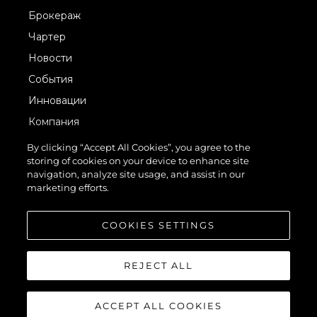
Брокераж
Чартер
Новости
События
Инновации
Компания
Команда
By clicking “Accept All Cookies”, you agree to the
storing of cookies on your device to enhance site
Lifestyle
navigation, analyze site usage, and assist in our
Наследие
marketing efforts.
Value Your Boat
COOKIES SETTINGS
REJECT ALL
ACCEPT ALL COOKIES
© 2026 Sunseeker London Group.Все права защищены.