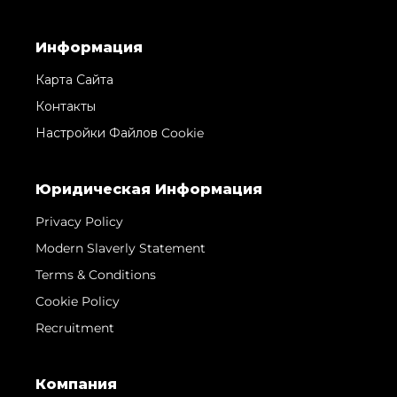
Информация
Карта Сайта
Контакты
Настройки Файлов Cookie
Юридическая Информация
Privacy Policy
Modern Slaverly Statement
Terms & Conditions
Cookie Policy
Recruitment
Компания