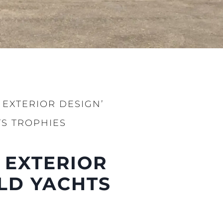
 EXTERIOR DESIGN’
S TROPHIES
 EXTERIOR
LD YACHTS