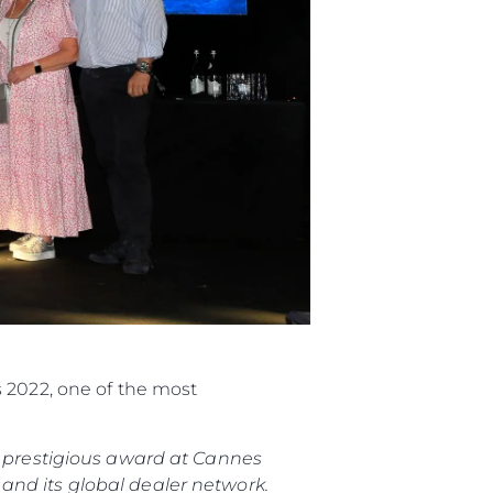
s 2022, one of the most
is prestigious award at Cannes
and its global dealer network.