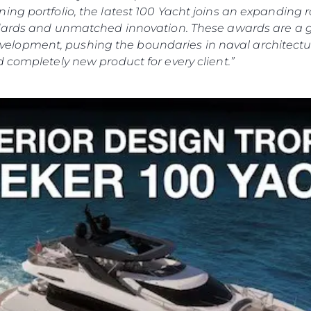
ing portfolio, the latest 100 Yacht joins an expanding
andards and unmatched innovation. These awards are a 
lopment, pushing the boundaries in naval architectur
 completely new product for every client.”
Юридическая
Компа
Информация
Брокер
Privacy Policy
Чартер
Modern Slaverly Statement
 Cookie
Новости
Terms & Conditions
События
Cookie Policy
Иннова
Recruitment
Компани