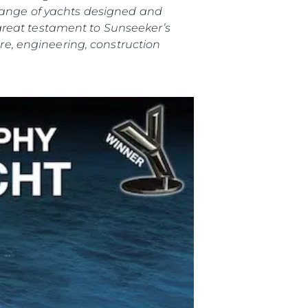
 range of yachts designed and
great testament to Sunseeker’s
e, engineering, construction
ния
аж
ции
я