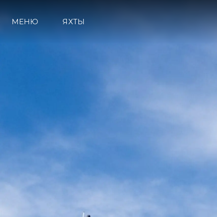
МЕНЮ
ЯХТЫ