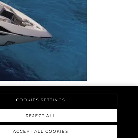
а
ие
ur Boat
COOKIES SETTINGS
REJECT ALL
ACCEPT ALL COOKIES