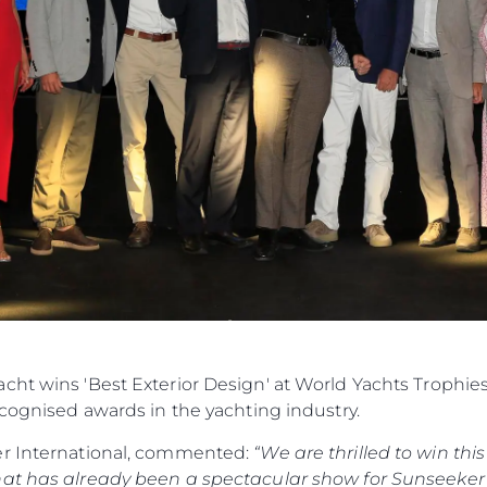
cht wins 'Best Exterior Design' at World Yachts Trophie
ecognised awards in the yachting industry.
er International, commented:
“We are thrilled to win th
hat has already been a spectacular show for Sunseeker 