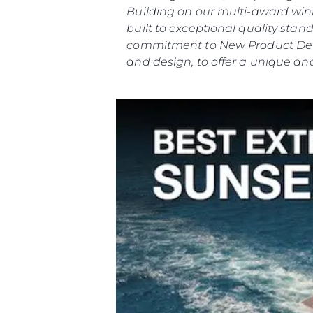
Building on our multi-award winn
built to exceptional quality st
commitment to New Product Deve
and design, to offer a unique and
Информация
Карта Сайта
Контакты
Настройки Файлов