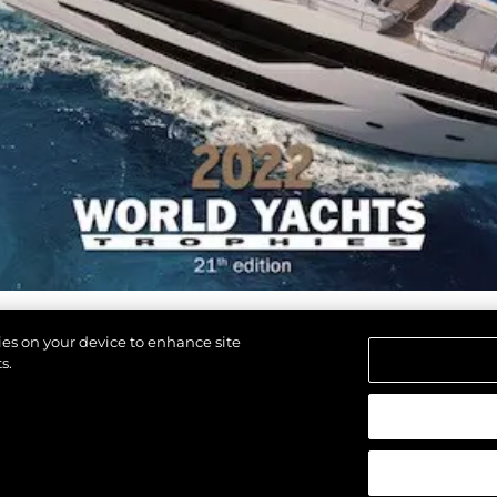
Команд
Lifestyle
Наслед
Value Yo
kies on your device to enhance site
s.
щены.