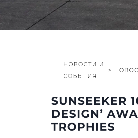
НОВОСТИ И
>
НОВО
СОБЫТИЯ
SUNSEEKER 1
DESIGN’ AWA
TROPHIES