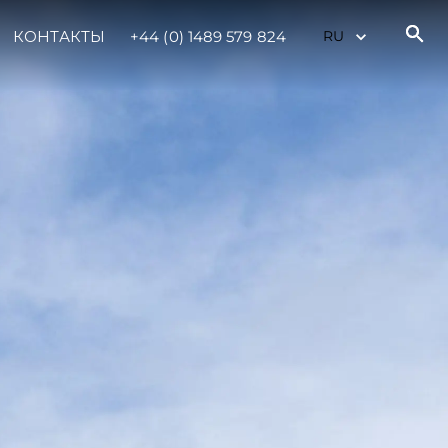
КОНТАКТЫ
+44 (0) 1489 579 824