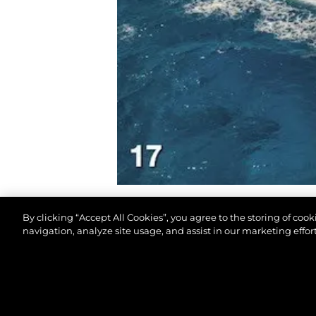
By clicking “Accept All Cookies”, you agree to the storing of coo
navigation, analyze site usage, and assist in our marketing effort
© 2026 Sunseeker London Group.Все права защи