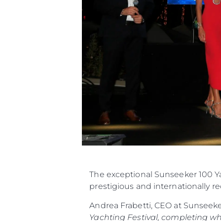
The exceptional Sunseeker 100 Ya
prestigious and internationally r
Andrea Frabetti, CEO at Sunseek
Yachting Festival, completing w