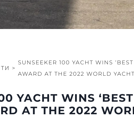
SUNSEEKER 100 YACHT WINS ‘BEST
СТИ
>
AWARD AT THE 2022 WORLD YACHT
00 YACHT WINS ‘BEST
RD AT THE 2022 WOR