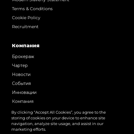
Terms & Conditions
Cookie Policy
Recruitment
Компания
Брокераж
Чартер
Новости
События
Инновации
Компания
Команда
By clicking “Accept All Cookies”, you agree to the
storing of cookies on your device to enhance site
Lifestyle
navigation, analyze site usage, and assist in our
Наследие
marketing efforts.