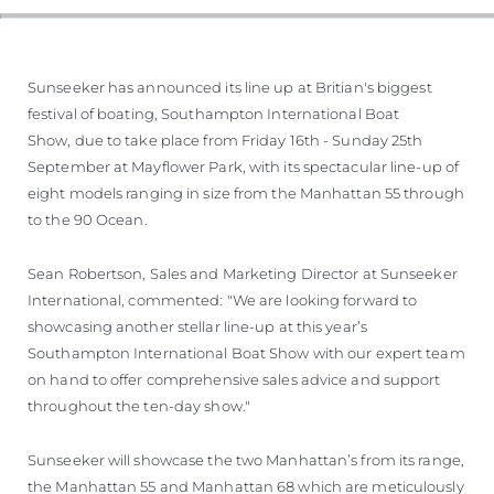
VALUE YOUR BOAT
Sunseeker has announced its line up at Britian's biggest
festival of boating, Southampton International Boat
Show, due to take place from Friday 16th - Sunday 25th
September at Mayflower Park, with its spectacular line-up of
eight models ranging in size from the Manhattan 55 through
to the 90 Ocean.
Sean Robertson, Sales and Marketing Director at Sunseeker
International, commented: "We are looking forward to
showcasing another stellar line-up at this year’s
Southampton International Boat Show with our expert team
on hand to offer comprehensive sales advice and support
throughout the ten-day show."
Sunseeker will showcase the two Manhattan’s from its range,
the Manhattan 55 and Manhattan 68 which are meticulously