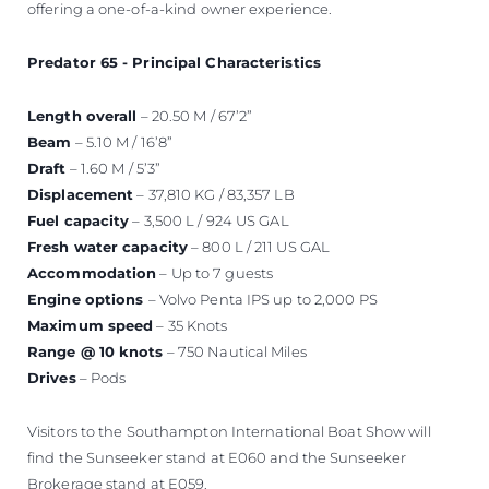
offering a one-of-a-kind owner experience.
Predator 65 - Principal Characteristics
Length overall
– 20.50 M / 67’2”
Beam
– 5.10 M / 16’8”
Draft
– 1.60 M / 5’3”
Displacement
– 37,810 KG / 83,357 LB
Fuel capacity
– 3,500 L / 924 US GAL
Fresh water capacity
– 800 L / 211 US GAL
Accommodation
– Up to 7 guests
Engine options
– Volvo Penta IPS up to 2,000 PS
Maximum speed
– 35 Knots
Range @ 10 knots
– 750 Nautical Miles
Drives
– Pods
Visitors to the Southampton International Boat Show will
find the Sunseeker stand at E060 and the Sunseeker
Brokerage stand at E059.