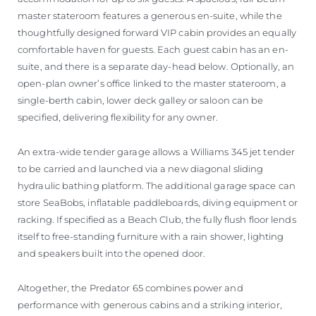
master stateroom features a generous en-suite, while the
thoughtfully designed forward VIP cabin provides an equally
comfortable haven for guests. Each guest cabin has an en-
suite, and there is a separate day-head below. Optionally, an
open-plan owner’s office linked to the master stateroom, a
single-berth cabin, lower deck galley or saloon can be
specified, delivering flexibility for any owner.
An extra-wide tender garage allows a Williams 345 jet tender
to be carried and launched via a new diagonal sliding
hydraulic bathing platform. The additional garage space can
store SeaBobs, inflatable paddleboards, diving equipment or
racking. If specified as a Beach Club, the fully flush floor lends
itself to free-standing furniture with a rain shower, lighting
and speakers built into the opened door.
Altogether, the Predator 65 combines power and
performance with generous cabins and a striking interior,