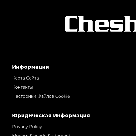
Информация
Карта Сайта
Контакты
Настройки Файлов Cookie
Юридическая Информация
Privacy Policy
Modern Slaverly Statement