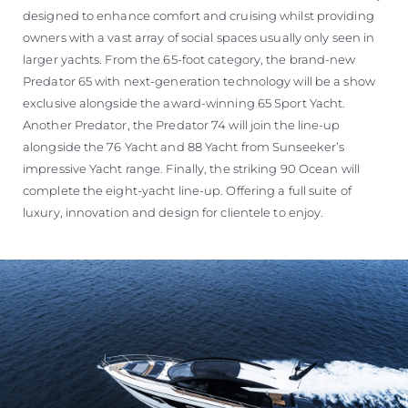
designed to enhance comfort and cruising whilst providing
owners with a vast array of social spaces usually only seen in
larger yachts. From the 65-foot category, the brand-new
Predator 65 with next-generation technology will be a show
exclusive alongside the award-winning 65 Sport Yacht.
Another Predator, the Predator 74 will join the line-up
alongside the 76 Yacht and 88 Yacht from Sunseeker’s
impressive Yacht range. Finally, the striking 90 Ocean will
complete the eight-yacht line-up. Offering a full suite of
luxury, innovation and design for clientele to enjoy.