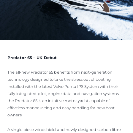
Predator 65 – UK Debut
The all-new Predator 65 benefits from next-generation
technology designed to take the stress out of boating.
Installed with the latest Volvo Penta IPS System with their
fully integrated pilot, engine data and navigation systems,
the Predator 65 is an intuitive motor yacht capable of
effortless manoeuvring and easy handling for new boat
owners.
A single piece windshield and newly designed carbon fibre