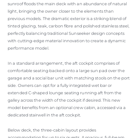
sunroof floods the main deck with an abundance of natural
light, bringing the owner closer to the elements than
previous models. The dramatic exterior is a striking blend of
tinted glazing, teak, carbon fibre and polished stainless steel,
perfectly balancing traditional Sunseeker design concepts
with cutting-edge material innovation to create a dynamic
performance model.
In a standard arrangement, the aft cockpit comprises of
comfortable seating backed onto a large sun pad over the
garage and a social bar unit with matching stools on the port
side. Owners can opt for a fully integrated wet bar or
extended C-shaped lounge seating running aft from the
galley across the width of the cockpit if desired. This new
model benefits from an optional crew cabin, accessed via a
dedicated stairwell in the aft cockpit.
Below deck, the three-cabin layout provides
accommodation for up to six guests. A spacious, full-beam