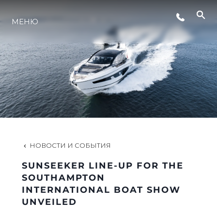
СОБЫТИЯ
МЕНЮ
LIFESTYLE
ИННОВАЦИИ
КОМПАНИЯ
НОВОСТИ И СОБЫТИЯ
КОМАНДА
SUNSEEKER LINE-UP FOR THE
SOUTHAMPTON
INTERNATIONAL BOAT SHOW
НАСЛЕДИЕ
UNVEILED