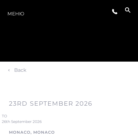
МОДЕЛЬНЫЙ РЯД
МЕНЮ
Back
23RD SEPTEMBER 2026
TO
26th September 2026
MONACO, MONACO