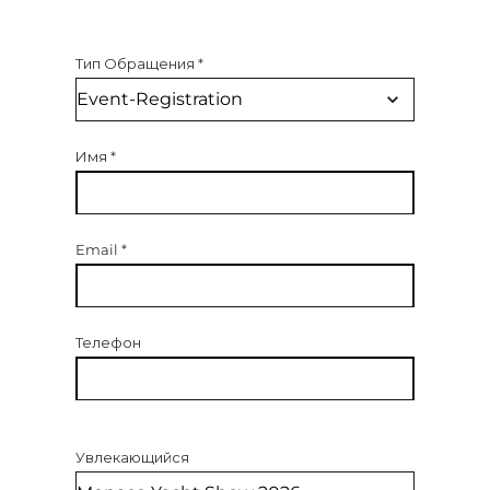
Тип Обращения
*
Имя
*
Email
*
Телефон
Увлекающийся