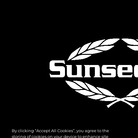
By clicking “Accept All Cookies”, you agree to the
storing of cookies on your device to enhance site