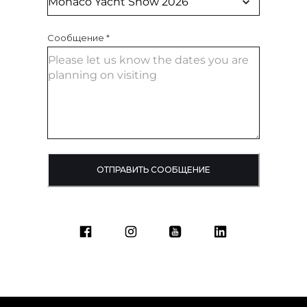
Сообщение
*
ОТПРАВИТЬ СООБЩЕНИЕ