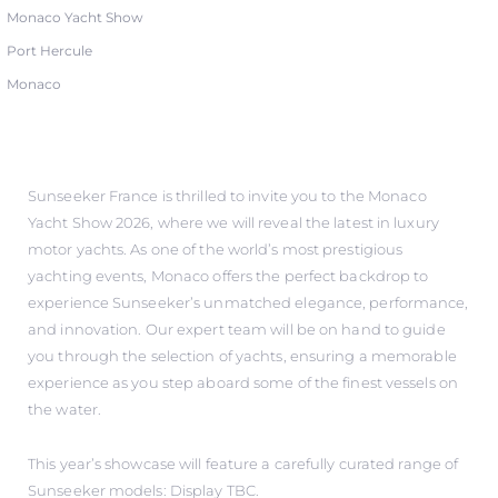
Monaco Yacht Show
Port Hercule
Monaco
Sunseeker France is thrilled to invite you to the Monaco
Yacht Show 2026, where we will reveal the latest in luxury
motor yachts. As one of the world’s most prestigious
yachting events, Monaco offers the perfect backdrop to
experience Sunseeker’s unmatched elegance, performance,
and innovation. Our expert team will be on hand to guide
you through the selection of yachts, ensuring a memorable
experience as you step aboard some of the finest vessels on
the water.
This year’s showcase will feature a carefully curated range of
Sunseeker models: Display TBC.