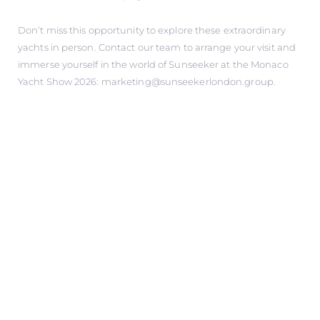
Don’t miss this opportunity to explore these extraordinary
yachts in person. Contact our team to arrange your visit and
immerse yourself in the world of Sunseeker at the Monaco
Yacht Show 2026: marketing@sunseekerlondon.group.