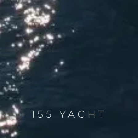
155 YACHT