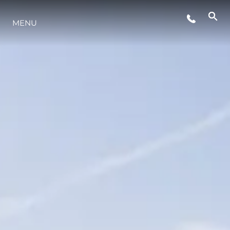
EVENTOS
MENU
ESTILO DE VIDA
INOVAÇÃO
EMPRESA
EQUIPE
HERANÇA