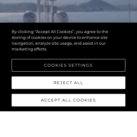
By clicking “Accept All Cookies”, you agree to the
storing of cookies on your device to enhance site
navigation, analyze site usage, and assist in our
marketing efforts.
COOKIES SETTINGS
REJECT ALL
ACCEPT ALL COOKIES