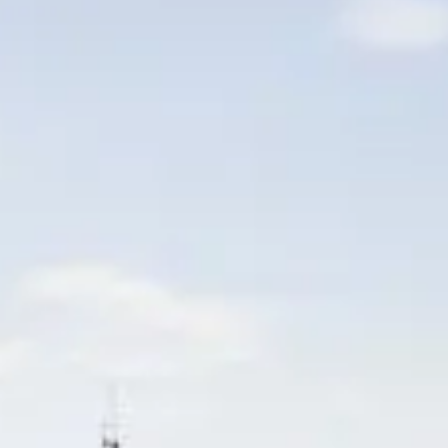
VALUE YOUR BOAT