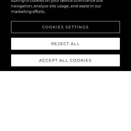
storing of cookies on your device to enhance site
navigation, analyze site usage, and assist in our
marketing efforts.
COOKIES SETTINGS
REJECT ALL
ACCEPT ALL COOKIES