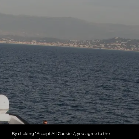
By clicking “Accept All Cookies”, you agree to the