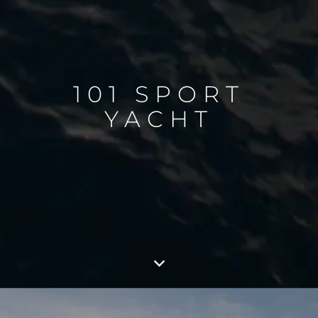
101 SPORT
YACHT