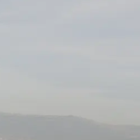
VALUE YOUR BOAT