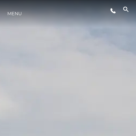
EVENTOS
MENU
ESTILO DE VIDA
INOVAÇÃO
EMPRESA
EQUIPE
HERANÇA