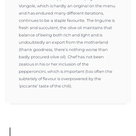
Vongole, which is hardly an original on the menu
and has endured many different iterations,
continues to be a staple favourite. The linguine is
fresh and succulent, the olive oil maintains that
balance of being both rich and light and is
undoubtedly an export from the motherland
(thank goodness, there’s nothing worse than
badly procured olive oil). Chef has not been
zealous in his or her inclusion of the
pepperoncini, which is important (too often the
subtetely of flavour is overpowered by the
‘piccante’ taste of the chili).