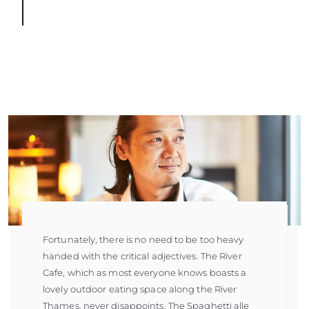
Fortunately, there is no need to be too heavy
handed with the critical adjectives. The River
Cafe, which as most everyone knows boasts a
lovely outdoor eating space along the River
Thames, never disappoints. The Spaghetti alle