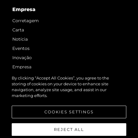
Empresa
Corretagem
Carta
Notícia
Eventos
Inovação
Empresa
Equipe
By clicking “Accept All Cookies”, you agree to the
storing of cookies on your device to enhance site
Estilo De Vida
navigation, analyze site usage, and assist in our
Herança
marketing efforts.
Value Your Boat
COOKIES SETTINGS
REJECT ALL