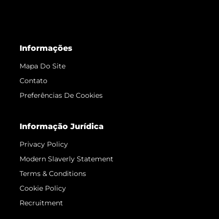
Informações
Mapa Do Site
Contato
Preferências De Cookies
Informação Jurídica
Privacy Policy
Modern Slaverly Statement
Terms & Conditions
Cookie Policy
Recruitment