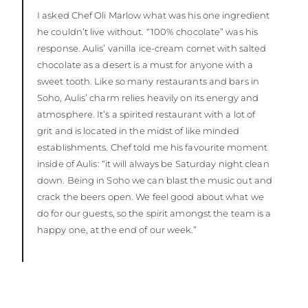
I asked Chef Oli Marlow what was his one ingredient
he couldn’t live without. “100% chocolate” was his
response. Aulis’ vanilla ice-cream cornet with salted
chocolate as a desert is a must for anyone with a
sweet tooth. Like so many restaurants and bars in
Soho, Aulis’ charm relies heavily on its energy and
atmosphere. It’s a spirited restaurant with a lot of
grit and is located in the midst of like minded
establishments. Chef told me his favourite moment
inside of Aulis: “it will always be Saturday night clean
down. Being in Soho we can blast the music out and
crack the beers open. We feel good about what we
do for our guests, so the spirit amongst the team is a
happy one, at the end of our week.”