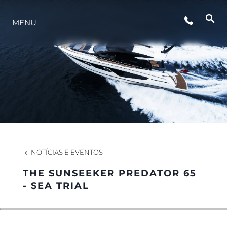
EVENTOS
MENU
ESTILO DE VIDA
INOVAÇÃO
EMPRESA
NOTÍCIAS E EVENTOS
EQUIPE
THE SUNSEEKER PREDATOR 65
- SEA TRIAL
HERANÇA