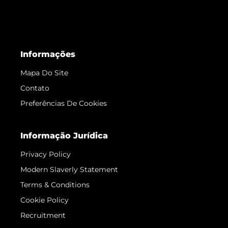
Informações
Mapa Do Site
Contato
Preferências De Cookies
Informação Jurídica
Privacy Policy
Modern Slaverly Statement
Terms & Conditions
Cookie Policy
Recruitment