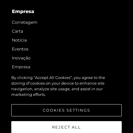
Empresa
Corretagem
Carta
Notícia
Eventos
Inovação
Empresa
Equipe
By clicking “Accept All Cookies”, you agree to the
storing of cookies on your device to enhance site
Estilo De Vida
navigation, analyze site usage, and assist in our
Herança
marketing efforts.
Value Your Boat
COOKIES SETTINGS
REJECT ALL