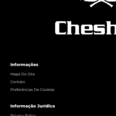
Informações
Mapa Do Site
Contato
Preferências De Cookies
Informação Jurídica
Privacy Policy