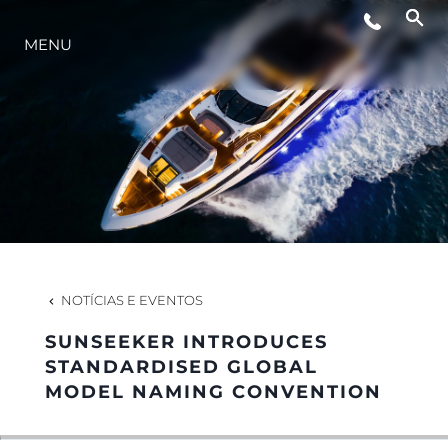
EVENTOS
MENU
ESTILO DE VIDA
INOVAÇÃO
EMPRESA
NOTÍCIAS E EVENTOS
EQUIPE
SUNSEEKER INTRODUCES
STANDARDISED GLOBAL
MODEL NAMING CONVENTION
HERANÇA