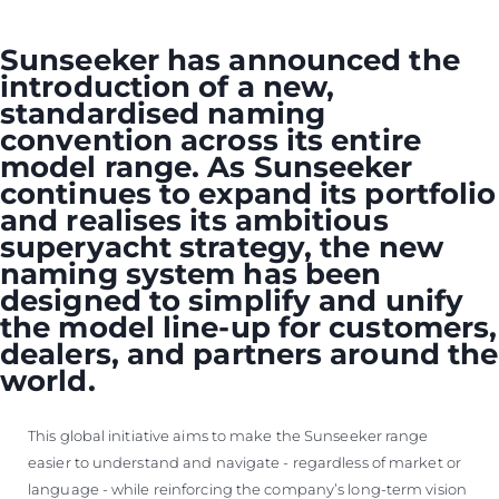
VALUE YOUR BOAT
Sunseeker has announced the
introduction of a new,
standardised naming
convention across its entire
model range. As Sunseeker
continues to expand its portfolio
and realises its ambitious
superyacht strategy, the new
naming system has been
designed to simplify and unify
the model line-up for customers,
dealers, and partners around the
world.
This global initiative aims to make the Sunseeker range
easier to understand and navigate - regardless of market or
language - while reinforcing the company’s long-term vision