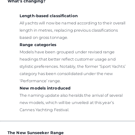
What’s changing?
Length-based classification
All yachts will now be named according to their overall
length in metres, replacing previous classifications
based on gross tonnage.
Range categories
Models have been grouped under revised range
headings that better reflect customer usage and
stylistic preferences. Notably, the former ‘Sport Yachts’
category has been consolidated under the new
‘Performance’ range.
New models introduced
The naming update also heralds the arrival of several
new models, which will be unveiled at this year’s
Cannes Yachting Festival.
The New Sunseeker Range