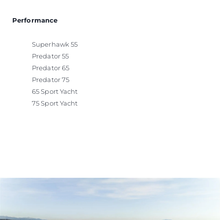
Performance
Superhawk 55
Predator 55
Predator 65
Predator 75
65 Sport Yacht
75 Sport Yacht