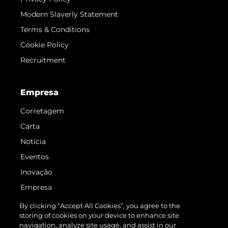
Modern Slaverly Statement
Terms & Conditions
Cookie Policy
Recruitment
Empresa
Corretagem
Carta
Notícia
Eventos
Inovação
Empresa
Equipe
By clicking “Accept All Cookies”, you agree to the
storing of cookies on your device to enhance site
Estilo De Vida
navigation, analyze site usage, and assist in our