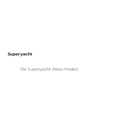
Superyacht
134 Superyacht
(New model)