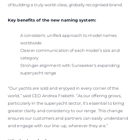
of building a truly world-class, globally recognised brand.
Key benefits of the new naming system:
A consistent, unified approach to model names
worldwide
Clearer communication of each model’s size and
category
Stronger alignment with Sunseeker’s expanding
superyacht range
“Our yachts are sold and enjoyed in every corner of the
world,” said CEO Andrea Frabetti. “As our offering grows,
particularly in the superyacht sector, it’s essential to bring
greater clarity and consistency to our range. This change
ensures our customers and partners can easily understand
and engage with our line-up, wherever they are.”