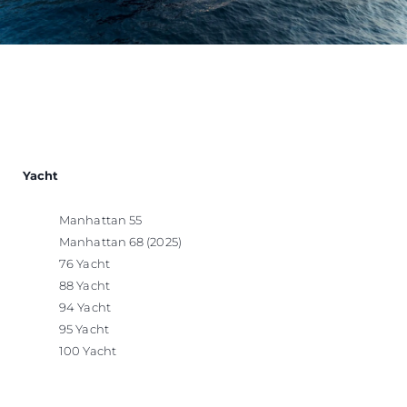
Yacht
Manhattan 55
Manhattan 68 (2025)
76 Yacht
88 Yacht
94 Yacht
95 Yacht
100 Yacht