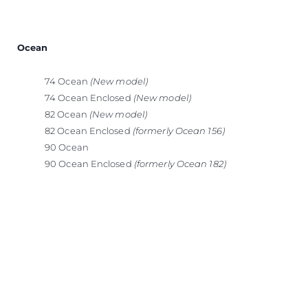
Ocean
74 Ocean
(New model)
74 Ocean Enclosed
(New model)
82 Ocean
(New model)
82 Ocean Enclosed
(formerly Ocean 156)
90 Ocean
90 Ocean Enclosed
(formerly Ocean 182)