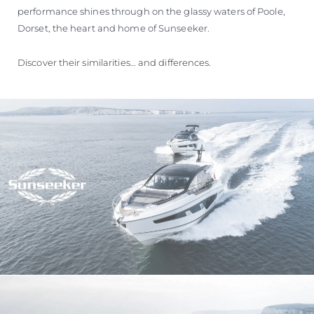
performance shines through on the glassy waters of Poole,
Dorset, the heart and home of Sunseeker.
Discover their similarities… and differences.