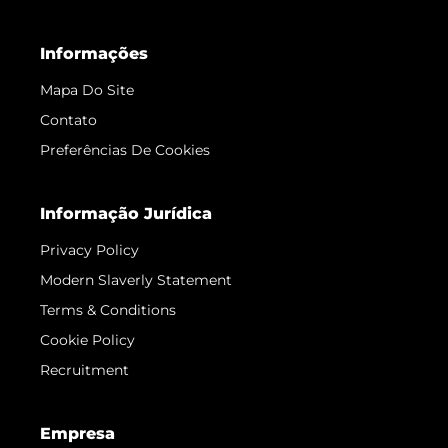
Informações
Mapa Do Site
Contato
Preferências De Cookies
Informação Jurídica
Privacy Policy
Modern Slaverly Statement
Terms & Conditions
Cookie Policy
Recruitment
Empresa