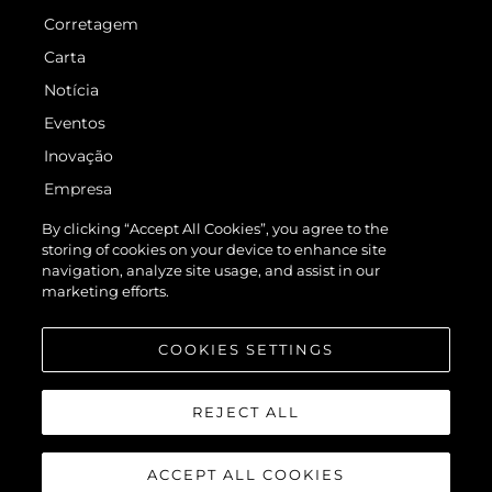
Corretagem
Carta
Notícia
Eventos
Inovação
Empresa
Equipe
By clicking “Accept All Cookies”, you agree to the
storing of cookies on your device to enhance site
Estilo De Vida
navigation, analyze site usage, and assist in our
Herança
marketing efforts.
Value Your Boat
COOKIES SETTINGS
REJECT ALL
ACCEPT ALL COOKIES
© 2026 Sunseeker London Group.Todos os direitos reservados.