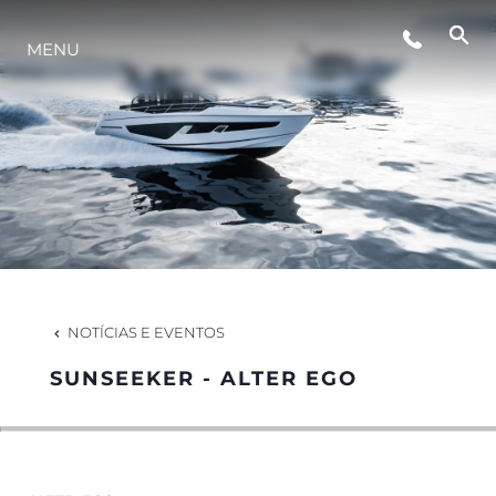
EVENTOS
MENU
ESTILO DE VIDA
INOVAÇÃO
EMPRESA
NOTÍCIAS E EVENTOS
EQUIPE
SUNSEEKER - ALTER EGO
HERANÇA