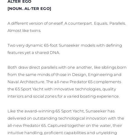
ALTER EGO
VALUE YOUR BOAT
[NOUN. AL·TER EGO]
A different version of oneself. A counterpart. Equals. Parallels.
Almost like twins.
Two very dynamic 65-foot Sunseeker models with defining
features yet a shared DNA.
Both draw direct parallels with one another, like siblings born
from the same minds of those in Design, Engineering and
Naval Architecture. The all-new Predator 65 complements
the 65 Sport Yacht with innovative technologies, quality
interiors and social zones for a varied boating experience.
Like the award-winning 65 Sport Yacht, Sunseeker has
delivered on outstanding technological innovation with the
all-new Predator 65. Captured together on the water, their
intuitive handling, proficient capabilities and unyielding