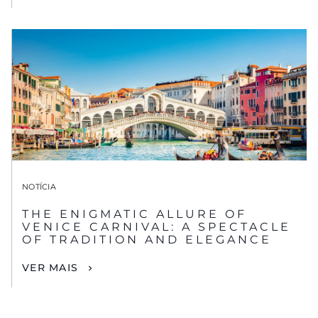
NOTÍCIA
THE ENIGMATIC ALLURE OF
VENICE CARNIVAL: A SPECTACLE
OF TRADITION AND ELEGANCE
VER MAIS