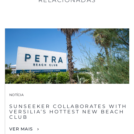
NOTÍCIA
SUNSEEKER COLLABORATES WITH
VERSILIA’S HOTTEST NEW BEACH
CLUB
VER MAIS