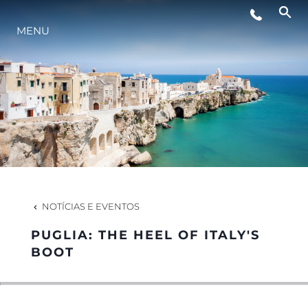
EVENTOS
MENU
ESTILO DE VIDA
INOVAÇÃO
EMPRESA
NOTÍCIAS E EVENTOS
EQUIPE
PUGLIA: THE HEEL OF ITALY'S
BOOT
HERANÇA