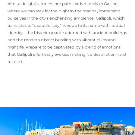
After a delightful lunch, our path leads directly to Gallipoli,
where we can stay for the night in the marina, immersing
ourselves in the city's enchanting ambience. Gallipoli, which
translates to "beautiful city," lives up to its name with its dual
identity – the historic quarter adorned with ancient buildings
and the modern district bustling with vibrant clubs and
nightlife. Prepare to be captivated by a blend of emotions
that Gallipoli effortlessly evokes, making it a destination hard
to resist.