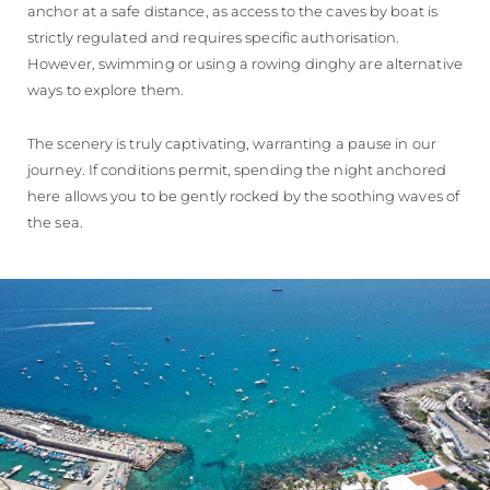
anchor at a safe distance, as access to the caves by boat is
strictly regulated and requires specific authorisation.
However, swimming or using a rowing dinghy are alternative
ways to explore them.
The scenery is truly captivating, warranting a pause in our
journey. If conditions permit, spending the night anchored
here allows you to be gently rocked by the soothing waves of
the sea.