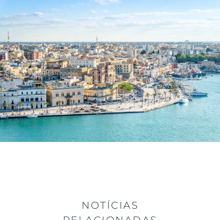
NOTÍCIAS
RELACIONADAS