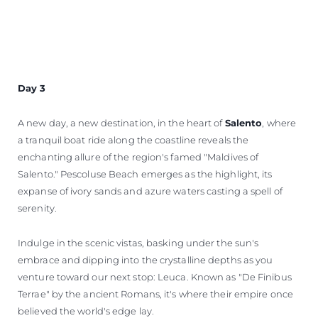
Day 3
A new day, a new destination, in the heart of
Salento
, where
a tranquil boat ride along the coastline reveals the
enchanting allure of the region's famed "Maldives of
Salento." Pescoluse Beach emerges as the highlight, its
expanse of ivory sands and azure waters casting a spell of
serenity.
Indulge in the scenic vistas, basking under the sun's
embrace and dipping into the crystalline depths as you
venture toward our next stop: Leuca. Known as "De Finibus
Terrae" by the ancient Romans, it's where their empire once
believed the world's edge lay.