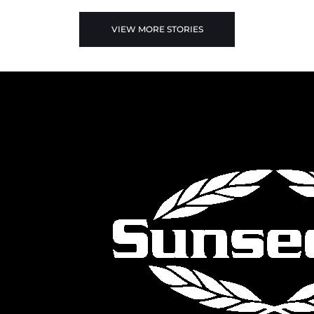
VIEW MORE STORIES