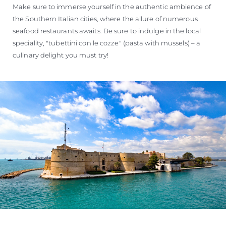
Make sure to immerse yourself in the authentic ambience of
the Southern Italian cities, where the allure of numerous
seafood restaurants awaits. Be sure to indulge in the local
speciality, "tubettini con le cozze" (pasta with mussels) – a
culinary delight you must try!