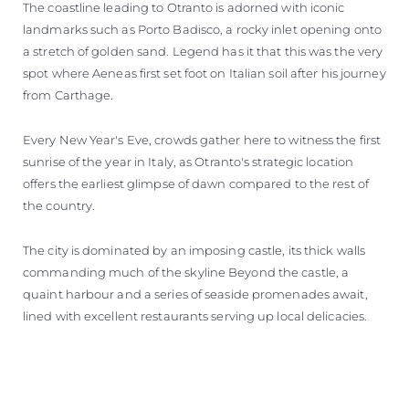
The coastline leading to Otranto is adorned with iconic
landmarks such as Porto Badisco, a rocky inlet opening onto
a stretch of golden sand. Legend has it that this was the very
spot where Aeneas first set foot on Italian soil after his journey
from Carthage.
Every New Year's Eve, crowds gather here to witness the first
sunrise of the year in Italy, as Otranto's strategic location
offers the earliest glimpse of dawn compared to the rest of
the country.
The city is dominated by an imposing castle, its thick walls
commanding much of the skyline Beyond the castle, a
quaint harbour and a series of seaside promenades await,
lined with excellent restaurants serving up local delicacies.