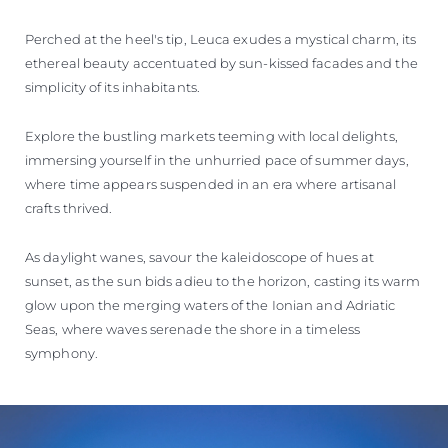
Perched at the heel's tip, Leuca exudes a mystical charm, its
ethereal beauty accentuated by sun-kissed facades and the
simplicity of its inhabitants.
Explore the bustling markets teeming with local delights,
immersing yourself in the unhurried pace of summer days,
where time appears suspended in an era where artisanal
crafts thrived.
As daylight wanes, savour the kaleidoscope of hues at
sunset, as the sun bids adieu to the horizon, casting its warm
glow upon the merging waters of the Ionian and Adriatic
Seas, where waves serenade the shore in a timeless
symphony.