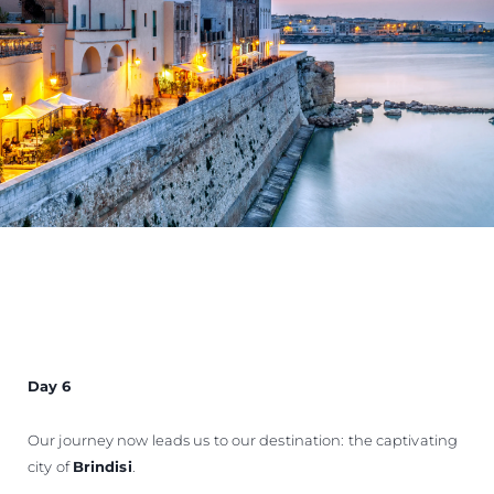
Day 6
Our journey now leads us to our destination: the captivating
city of
Brindisi
.