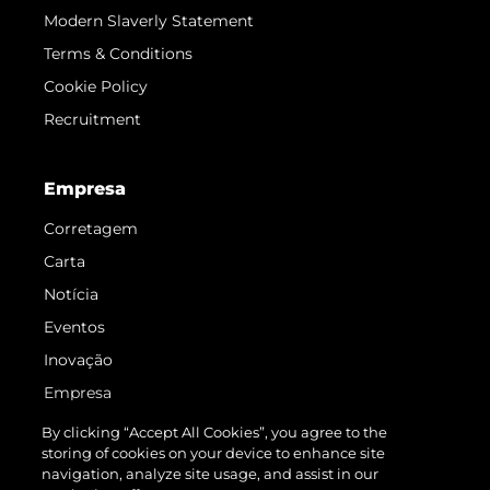
Modern Slaverly Statement
Terms & Conditions
Cookie Policy
Recruitment
Empresa
Corretagem
Carta
Notícia
Eventos
Inovação
Empresa
Equipe
By clicking “Accept All Cookies”, you agree to the
storing of cookies on your device to enhance site
Estilo De Vida
navigation, analyze site usage, and assist in our