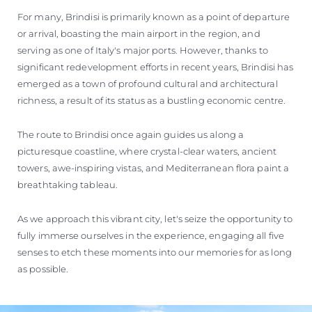
For many, Brindisi is primarily known as a point of departure
or arrival, boasting the main airport in the region, and
serving as one of Italy's major ports. However, thanks to
significant redevelopment efforts in recent years, Brindisi has
emerged as a town of profound cultural and architectural
richness, a result of its status as a bustling economic centre.
The route to Brindisi once again guides us along a
picturesque coastline, where crystal-clear waters, ancient
towers, awe-inspiring vistas, and Mediterranean flora paint a
breathtaking tableau.
As we approach this vibrant city, let's seize the opportunity to
fully immerse ourselves in the experience, engaging all five
senses to etch these moments into our memories for as long
as possible.