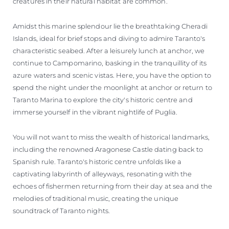
creatures in their natural habitat are common.
Amidst this marine splendour lie the breathtaking Cheradi
Islands, ideal for brief stops and diving to admire Taranto's
characteristic seabed. After a leisurely lunch at anchor, we
continue to Campomarino, basking in the tranquillity of its
azure waters and scenic vistas. Here, you have the option to
spend the night under the moonlight at anchor or return to
Taranto Marina to explore the city's historic centre and
immerse yourself in the vibrant nightlife of Puglia.
You will not want to miss the wealth of historical landmarks,
including the renowned Aragonese Castle dating back to
Spanish rule. Taranto's historic centre unfolds like a
captivating labyrinth of alleyways, resonating with the
echoes of fishermen returning from their day at sea and the
melodies of traditional music, creating the unique
soundtrack of Taranto nights.