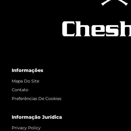
Informações
Mapa Do Site
Contato
Preferências De Cookies
Informação Jurídica
Privacy Policy