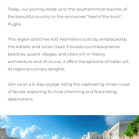
VALUE YOUR BOAT
Today, our journey leads us to the southernmost reaches of
the beautiful country to the renowned "heel of the boot":
Puglia.
This region stretches 400 kilometres to its tip, embraced by
the Adriatic and Ionian Seas. It boasts countless pristine
beaches, quaint villages, and cities rich in history,
architecture and of course, it offers the epitome of Italian art:
its regional culinary delights.
Join us on a 6-day voyage along the captivating Ionian coast
of Apulia, exploring its most charming and fascinating
destinations.