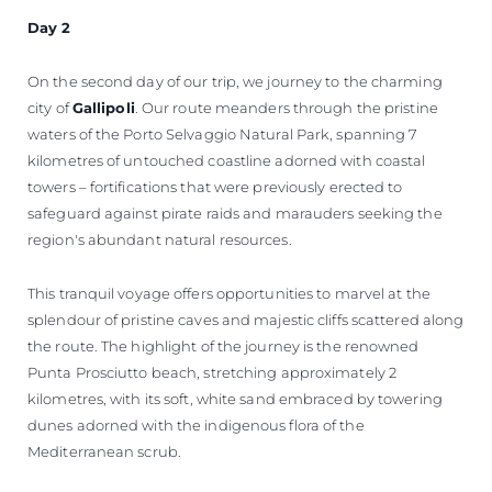
Day 2
On the second day of our trip, we journey to the charming
city of
Gallipoli
. Our route meanders through the pristine
waters of the Porto Selvaggio Natural Park, spanning 7
kilometres of untouched coastline adorned with coastal
towers – fortifications that were previously erected to
safeguard against pirate raids and marauders seeking the
region's abundant natural resources.
This tranquil voyage offers opportunities to marvel at the
splendour of pristine caves and majestic cliffs scattered along
the route. The highlight of the journey is the renowned
Punta Prosciutto beach, stretching approximately 2
kilometres, with its soft, white sand embraced by towering
dunes adorned with the indigenous flora of the
Mediterranean scrub.