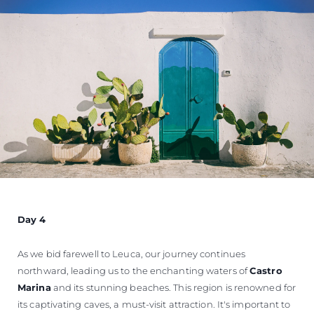
Day 4
As we bid farewell to Leuca, our journey continues
northward, leading us to the enchanting waters of
Castro
Marina
and its stunning beaches. This region is renowned for
its captivating caves, a must-visit attraction. It's important to