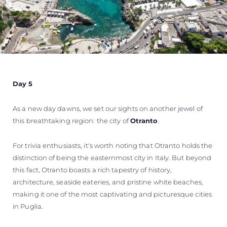
Day 5
As a new day dawns, we set our sights on another jewel of
this breathtaking region: the city of
Otranto
.
For trivia enthusiasts, it's worth noting that Otranto holds the
distinction of being the easternmost city in Italy. But beyond
this fact, Otranto boasts a rich tapestry of history,
architecture, seaside eateries, and pristine white beaches,
making it one of the most captivating and picturesque cities
in Puglia.