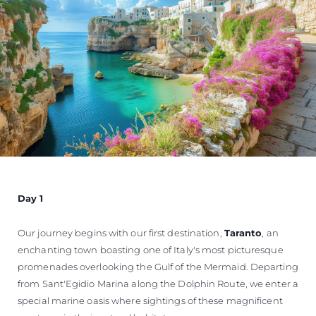
Day 1
Our journey begins with our first destination,
Taranto
, an
enchanting town boasting one of Italy's most picturesque
promenades overlooking the Gulf of the Mermaid. Departing
from Sant'Egidio Marina along the Dolphin Route, we enter a
special marine oasis where sightings of these magnificent