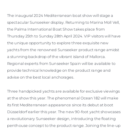
VALUE YOUR BOAT
The inaugural 2024 Mediterranean boat show will stage a
spectacular Sunseeker display. Returning to Marina Moll Vell,
the Palma International Boat Show takes place from
Thursday 25th to Sunday 28th April 2024. VIP visitors will have
the unique opportunity to explore three exquisite new
yachts from the renowned Sunseeker product range amidst
a stunning backdrop of the vibrant island of Mallorca.
Regional experts from Sunseeker Spain will be available to
provide technical knowledge on the product range and
advise on the best local anchorages.
Three handpicked yachts are available for exclusive viewings
at the show this year. The phenomenal Ocean 182 will make
its first Mediterranean appearance since its debut at boot
Düsseldorf earlier this year. The new 90-foot yacht showcases
a revolutionary Sunseeker design, introducing the floating
penthouse concept to the product range. Joining the line-up