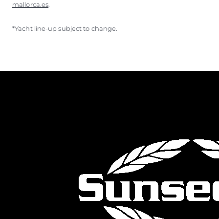
mallorca.es
.
*Yacht line-up subject to change.