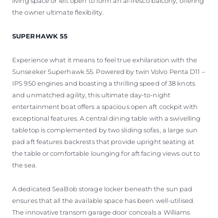
living space or left open to form an al-fresco balcony, offering
the owner ultimate flexibility.
SUPERHAWK 55
Experience what it means to feel true exhilaration with the
Sunseeker Superhawk 55. Powered by twin Volvo Penta D11 –
IPS 950 engines and boasting a thrilling speed of 38 knots
and unmatched agility, this ultimate day-to-night
entertainment boat offers a spacious open aft cockpit with
exceptional features. A central dining table with a swivelling
tabletop is complemented by two sliding sofas, a large sun
pad aft features backrests that provide upright seating at
the table or comfortable lounging for aft facing views out to
the sea.
A dedicated SeaBob storage locker beneath the sun pad
ensures that all the available space has been well-utilised.
The innovative transom garage door conceals a Williams