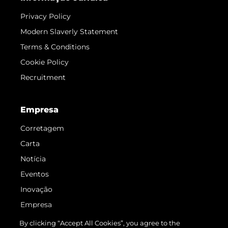
Privacy Policy
Modern Slaverly Statement
Terms & Conditions
Cookie Policy
Recruitment
Empresa
Corretagem
Carta
Notícia
Eventos
Inovação
Empresa
Equipe
By clicking “Accept All Cookies”, you agree to the