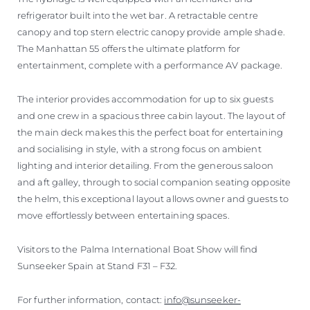
refrigerator built into the wet bar. A retractable centre
canopy and top stern electric canopy provide ample shade.
The Manhattan 55 offers the ultimate platform for
entertainment, complete with a performance AV package.
The interior provides accommodation for up to six guests
and one crew in a spacious three cabin layout. The layout of
the main deck makes this the perfect boat for entertaining
and socialising in style, with a strong focus on ambient
lighting and interior detailing. From the generous saloon
and aft galley, through to social companion seating opposite
the helm, this exceptional layout allows owner and guests to
move effortlessly between entertaining spaces.
Visitors to the Palma International Boat Show will find
Sunseeker Spain at Stand F31 – F32.
For further information, contact:
info@sunseeker-