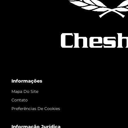
Informações
Mapa Do Site
Contato
Preferências De Cookies
Informação Jurídica