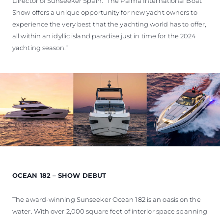
Director of Sunseeker Spain. “The Palma International Boat
Show offers a unique opportunity for new yacht owners to
experience the very best that the yachting world has to offer,
all within an idyllic island paradise just in time for the 2024
yachting season.”
OCEAN 182 – SHOW DEBUT
The award-winning Sunseeker Ocean 182 is an oasis on the
water. With over 2,000 square feet of interior space spanning