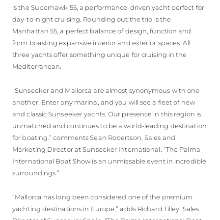
is the Superhawk 55, a performance-driven yacht perfect for
day-to-night cruising. Rounding out the trio is the
Manhattan 55, a perfect balance of design, function and
form boasting expansive interior and exterior spaces. All
three yachts offer something unique for cruising in the
Mediterranean.
“Sunseeker and Mallorca are almost synonymous with one
another. Enter any marina, and you will see a fleet of new
and classic Sunseeker yachts. Our presence in this region is
unmatched and continues to be a world-leading destination
for boating.” comments Sean Robertson, Sales and
Marketing Director at Sunseeker International. “The Palma
International Boat Show is an unmissable event in incredible
surroundings.”
“Mallorca has long been considered one of the premium
yachting destinations in Europe,” adds Richard Tilley, Sales