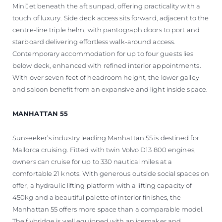
MiniJet beneath the aft sunpad, offering practicality with a
touch of luxury. Side deck access sits forward, adjacent to the
centre-line triple helm, with pantograph doors to port and
starboard delivering effortless walk-around access.
Contemporary accommodation for up to four guests lies
below deck, enhanced with refined interior appointments.
With over seven feet of headroom height, the lower galley
and saloon benefit from an expansive and light inside space.
MANHATTAN 55
Sunseeker’s industry leading Manhattan 55 is destined for
Mallorca cruising. Fitted with twin Volvo D13 800 engines,
owners can cruise for up to 330 nautical miles at a
comfortable 21 knots. With generous outside social spaces on
offer, a hydraulic lifting platform with a lifting capacity of
450kg and a beautiful palette of interior finishes, the
Manhattan 55 offers more space than a comparable model.
The flybridge is well equipped with an icemaker and