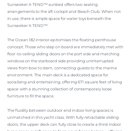
Sunseeker X-TEND™ sunbed offers two seating
arrangements to the aft cockpit and Beach Club. When not
in use, there is ample space for water toys beneath the
Sunseeker X-TEND™.
The Ocean 182 interior epitomises the floating penthouse
concept. Those who step on board are immediately met with
floor-to-ceiling sliding doors on the port side and matching
windows on the starboard side providing uninterrupted
views from bow to stern, connecting guests to the marine
environment. The main deck is a dedicated space for
socialising and entertaining, offering 671 square feet of living
space with a stunning collection of contemporary loose
furniture to fill the space.
The fluidity between outdoor and indoor living spaces is
unmatched in this yacht class. With fully retractable sliding
doors, the upper deck can fully close to create a third indoor