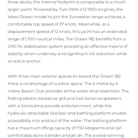
three decks, the internal footprint is comparable to a much
larger yacht. Powered by Twin MAN V12 1900 engines, the
latest Ocean model to join the Sunseeker range achieves a
comfortable top speed of 27 knots. Meanwhile, at a
displacement speed of 12 knots, this yacht has an extended
range of 1,100 nautical miles. The Ocean 182 benefits from a
CMC fin stabilisation system providing an effective means of
stability when underway and significant roll reduction while
at rest or anchor.
With three main exterior spaces on board the Ocean 182,
there is no shortage of outdoor space. The 6 metre by 4
metre Beach Club provides all the water-level essentials. The
folding electric barbecue grill and two Sonance speakers
with a Sonos Amp provide entertainment, while the
hydraulic retractable SeaStair and bathing platform enable
accessibility into and out of the water. The bathing platform
has a maximum lifting capacity of 750 kilograms and can
comfortably store a tender and jet ski. The award-winning