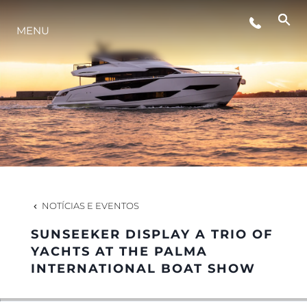
EVENTOS
MENU
ESTILO DE VIDA
INOVAÇÃO
EMPRESA
NOTÍCIAS E EVENTOS
EQUIPE
SUNSEEKER DISPLAY A TRIO OF
YACHTS AT THE PALMA
INTERNATIONAL BOAT SHOW
HERANÇA