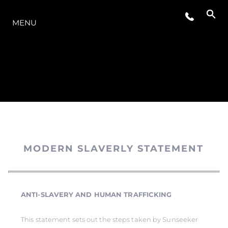
O INTERVALO
MENU
MODERN SLAVERLY STATEMENT
ANTI-SLAVERY AND HUMAN TRAFFICKING
This statement sets out the steps taken by Sunseeker