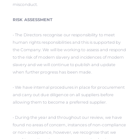
misconduct.
RISK ASSESSMENT
• The Directors recognise our responsibility to meet
human rights responsibilities and this is supported by
the Company. We will be working to assess and respond
to the risk of modern slavery and incidences of modern
slavery and we will continue to publish and update
when further progress has been made.
• We have internal procedures in place for procurement
and carry out due diligence on all suppliers before
allowing them to become a preferred supplier.
• During the year and throughout our review, we have
found no areas of concern, instances of non-compliance
or non-acceptance, however, we recognise that we