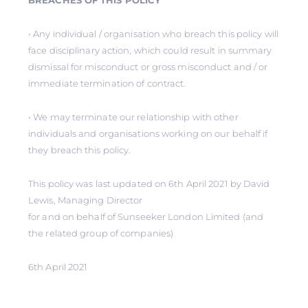
BREACHES OF THIS POLICY
• Any individual / organisation who breach this policy will
face disciplinary action, which could result in summary
dismissal for misconduct or gross misconduct and / or
immediate termination of contract.
• We may terminate our relationship with other
individuals and organisations working on our behalf if
they breach this policy.
This policy was last updated on 6th April 2021 by David
Lewis, Managing Director
for and on behalf of Sunseeker London Limited (and
the related group of companies)
6th April 2021