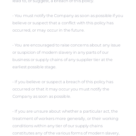
lead to, or suggest, a breach of this policy.
• You must notify the Company as soon as possible if you
believe or suspect that a conflict with this policy has
occurred, or may occur in the future.
• You are encouraged to raise concerns about any issue
or suspicion of modern slavery in any parts of our
business or supply chains of any supplier tier at the
earliest possible stage.
• If you believe or suspect a breach of this policy has
occurred or that it may occur you must notify the
Company as soon as possible.
• If you are unsure about whether a particular act, the
treatment of workers more generally, or their working
conditions within any tier of our supply chains
constitutes any of the various forms of modern slavery,