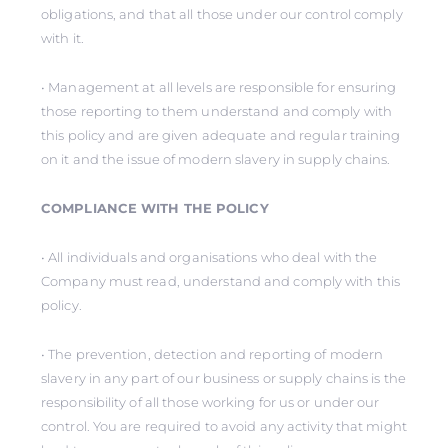
obligations, and that all those under our control comply
with it.
• Management at all levels are responsible for ensuring
those reporting to them understand and comply with
this policy and are given adequate and regular training
on it and the issue of modern slavery in supply chains.
COMPLIANCE WITH THE POLICY
• All individuals and organisations who deal with the
Company must read, understand and comply with this
policy.
• The prevention, detection and reporting of modern
slavery in any part of our business or supply chains is the
responsibility of all those working for us or under our
control. You are required to avoid any activity that might