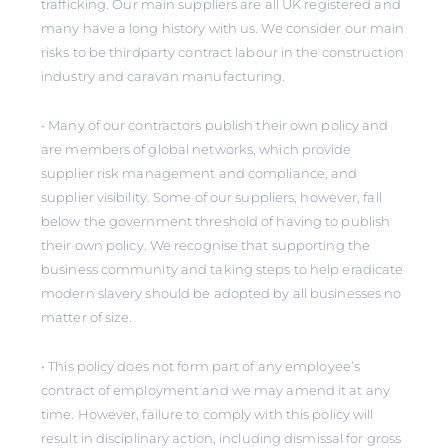
trafficking. Our main suppliers are all UK registered and
many have a long history with us. We consider our main
risks to be thirdparty contract labour in the construction
industry and caravan manufacturing.
• Many of our contractors publish their own policy and
are members of global networks, which provide
supplier risk management and compliance, and
supplier visibility. Some of our suppliers, however, fall
below the government threshold of having to publish
their own policy. We recognise that supporting the
business community and taking steps to help eradicate
modern slavery should be adopted by all businesses no
matter of size.
• This policy does not form part of any employee’s
contract of employment and we may amend it at any
time. However, failure to comply with this policy will
result in disciplinary action, including dismissal for gross