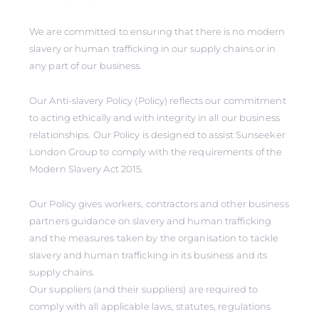
We are committed to ensuring that there is no modern
slavery or human trafficking in our supply chains or in
any part of our business.
Our Anti-slavery Policy (Policy) reflects our commitment
to acting ethically and with integrity in all our business
relationships. Our Policy is designed to assist Sunseeker
London Group to comply with the requirements of the
Modern Slavery Act 2015.
Our Policy gives workers, contractors and other business
partners guidance on slavery and human trafficking
and the measures taken by the organisation to tackle
slavery and human trafficking in its business and its
supply chains.
Our suppliers (and their suppliers) are required to
comply with all applicable laws, statutes, regulations