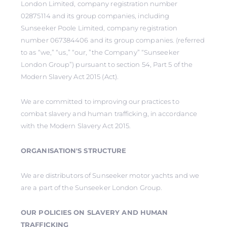
London Limited, company registration number
02875114 and its group companies, including
Sunseeker Poole Limited, company registration
number 067384406 and its group companies. (referred
to as “we,” “us,” “our, ”the Company” “Sunseeker
London Group”) pursuant to section 54, Part 5 of the
Modern Slavery Act 2015 (Act).
We are committed to improving our practices to
combat slavery and human trafficking, in accordance
with the Modern Slavery Act 2015.
ORGANISATION'S STRUCTURE
We are distributors of Sunseeker motor yachts and we
are a part of the Sunseeker London Group.
OUR POLICIES ON SLAVERY AND HUMAN
TRAFFICKING