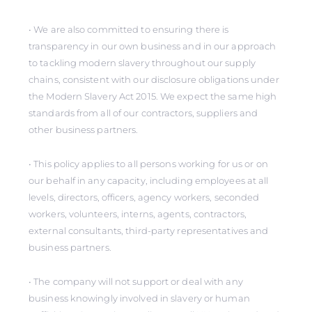
• We are also committed to ensuring there is
transparency in our own business and in our approach
to tackling modern slavery throughout our supply
chains, consistent with our disclosure obligations under
the Modern Slavery Act 2015. We expect the same high
standards from all of our contractors, suppliers and
other business partners.
• This policy applies to all persons working for us or on
our behalf in any capacity, including employees at all
levels, directors, officers, agency workers, seconded
workers, volunteers, interns, agents, contractors,
external consultants, third-party representatives and
business partners.
• The company will not support or deal with any
business knowingly involved in slavery or human