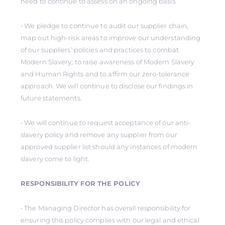
need to continue to assess on an ongoing basis.
• We pledge to continue to audit our supplier chain,
map out high-risk areas to improve our understanding
of our suppliers’ policies and practices to combat
Modern Slavery, to raise awareness of Modern Slavery
and Human Rights and to affirm our zero-tolerance
approach. We will continue to disclose our findings in
future statements.
• We will continue to request acceptance of our anti-
slavery policy and remove any supplier from our
approved supplier list should any instances of modern
slavery come to light.
RESPONSIBILITY FOR THE POLICY
• The Managing Director has overall responsibility for
ensuring this policy complies with our legal and ethical