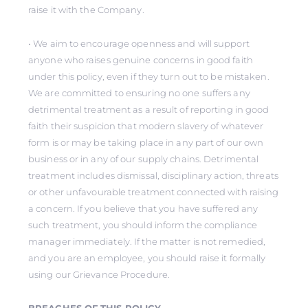
raise it with the Company.
• We aim to encourage openness and will support
anyone who raises genuine concerns in good faith
under this policy, even if they turn out to be mistaken.
We are committed to ensuring no one suffers any
detrimental treatment as a result of reporting in good
faith their suspicion that modern slavery of whatever
form is or may be taking place in any part of our own
business or in any of our supply chains. Detrimental
treatment includes dismissal, disciplinary action, threats
or other unfavourable treatment connected with raising
a concern. If you believe that you have suffered any
such treatment, you should inform the compliance
manager immediately. If the matter is not remedied,
and you are an employee, you should raise it formally
using our Grievance Procedure.