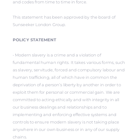
and codes from time to time in force.
This statement has been approved by the board of
Sunseeker London Group.
POLICY STATEMENT
• Modern slavery is a crime and a violation of
fundamental human rights. It takes various forms, such
as slavery, servitude, forced and compulsory labour and
human trafficking, all of which have in common the
deprivation of a person’s liberty by another in order to
exploit them for personal or commercial gain. We are
committed to acting ethically and with integrity in all
our business dealings and relationships and to
implementing and enforcing effective systems and
controls to ensure modern slavery is not taking place
anywhere in our own business or in any of our supply
chains.