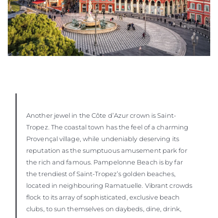
Another jewel in the Côte d’Azur crown is Saint-
Tropez. The coastal town has the feel of a charming
Provençal village, while undeniably deserving its
reputation as the sumptuous amusement park for
the rich and famous. Pampelonne Beach is by far
the trendiest of Saint-Tropez’s golden beaches,
located in neighbouring Ramatuelle. Vibrant crowds
flock to its array of sophisticated, exclusive beach
clubs, to sun themselves on daybeds, dine, drink,