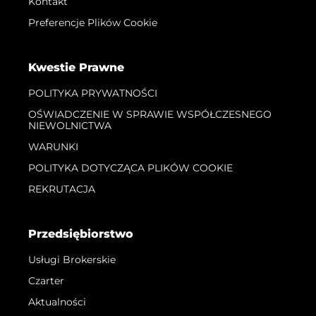
Kontakt
Preferencje Plików Cookie
Kwestie Prawne
POLITYKA PRYWATNOŚCI
OŚWIADCZENIE W SPRAWIE WSPÓŁCZESNEGO
NIEWOLNICTWA
WARUNKI
POLITYKA DOTYCZĄCA PLIKÓW COOKIE
REKRUTACJA
Przedsiębiorstwo
Usługi Brokerskie
Czarter
Aktualności