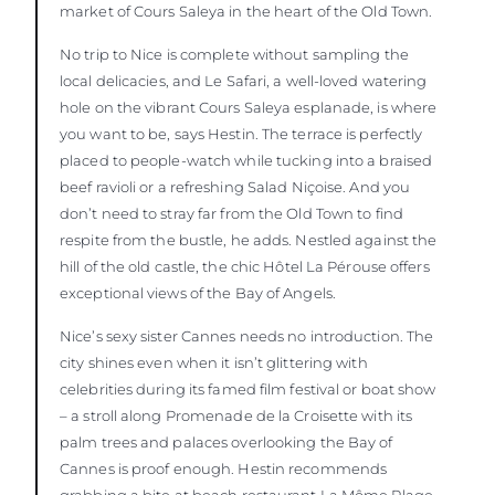
market of Cours Saleya in the heart of the Old Town.
No trip to Nice is complete without sampling the
local delicacies, and Le Safari, a well-loved watering
hole on the vibrant Cours Saleya esplanade, is where
you want to be, says Hestin. The terrace is perfectly
placed to people-watch while tucking into a braised
beef ravioli or a refreshing Salad Niçoise. And you
don’t need to stray far from the Old Town to find
respite from the bustle, he adds. Nestled against the
hill of the old castle, the chic Hôtel La Pérouse offers
exceptional views of the Bay of Angels.
Nice’s sexy sister Cannes needs no introduction. The
city shines even when it isn’t glittering with
celebrities during its famed film festival or boat show
– a stroll along Promenade de la Croisette with its
palm trees and palaces overlooking the Bay of
Cannes is proof enough. Hestin recommends
grabbing a bite at beach restaurant La Môme Plage,