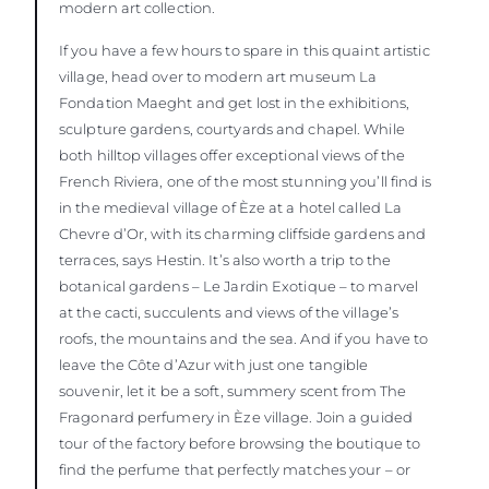
modern art collection.
If you have a few hours to spare in this quaint artistic
village, head over to modern art museum La
Fondation Maeght and get lost in the exhibitions,
sculpture gardens, courtyards and chapel. While
both hilltop villages offer exceptional views of the
French Riviera, one of the most stunning you’ll find is
in the medieval village of Èze at a hotel called La
Chevre d’Or, with its charming cliffside gardens and
terraces, says Hestin. It’s also worth a trip to the
botanical gardens – Le Jardin Exotique – to marvel
at the cacti, succulents and views of the village’s
roofs, the mountains and the sea. And if you have to
leave the Côte d’Azur with just one tangible
souvenir, let it be a soft, summery scent from The
Fragonard perfumery in Èze village. Join a guided
tour of the factory before browsing the boutique to
find the perfume that perfectly matches your – or