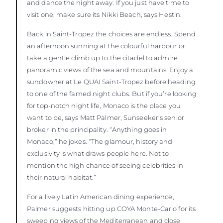
and dance the night away. If you just have time to
visit one, make sure its Nikki Beach, says Hestin.
Back in Saint-Tropez the choices are endless. Spend
an afternoon sunning at the colourful harbour or
take a gentle climb up to the citadel to admire
panoramic views of the sea and mountains. Enjoy a
sundowner at Le QUAI Saint-Tropez before heading
to one of the famed night clubs. But if you’re looking
for top-notch night life, Monaco is the place you
want to be, says Matt Palmer, Sunseeker’s senior
broker in the principality. “Anything goes in
Monaco,” he jokes. “The glamour, history and
exclusivity is what draws people here. Not to
mention the high chance of seeing celebrities in
their natural habitat.”
For a lively Latin American dining experience,
Palmer suggests hitting up COYA Monte-Carlo for its
sweeping views of the Mediterranean and close