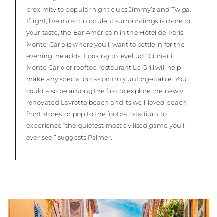
proximity to popular night clubs Jimmy’z and Twiga.
If light, live music in opulent surroundings is more to
your taste, the Bar Américain in the Hôtel de Paris
Monte-Carlo is where you’ll want to settle in for the
evening, he adds. Looking to level up? Cipriani
Monte Carlo or rooftop restaurant Le Grill will help
make any special occasion truly unforgettable. You
could also be among the first to explore the newly
renovated Lavrotto beach and its well-loved beach
front stores, or pop to the football stadium to
experience “the quietest most civilised game you’ll
ever see,” suggests Palmer.