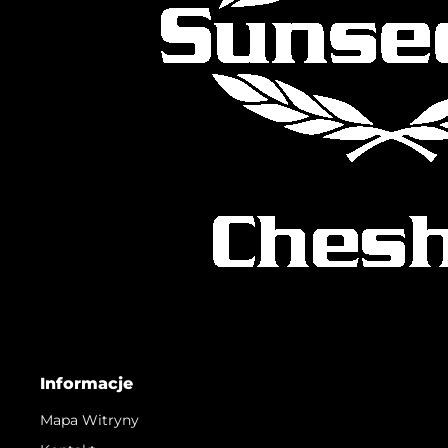
Informacje
Mapa Witryny