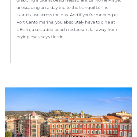
or escaping on a day trip to the tranquil Lérins
Islands just across the bay. And if you’re mooring at
Port Canto marina, you absolutely have to dine at
L’Ecrin, a secluded beach restaurant far away from
prying eyes, says Hestin.