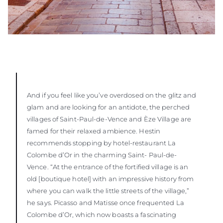
And if you feel like you’ve overdosed on the glitz and
glam and are looking for an antidote, the perched
villages of Saint-Paul-de-Vence and Èze Village are
famed for their relaxed ambience. Hestin
recommends stopping by hotel-restaurant La
Colombe d’Or in the charming Saint- Paul-de-
Vence. “At the entrance of the fortified village is an
old [boutique hotel] with an impressive history from
where you can walk the little streets of the village,”
he says. Picasso and Matisse once frequented La
Colombe d’Or, which now boasts a fascinating