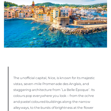
The unofficial capital, Nice, is known for its majestic
vistas, seven-mile Promenade des Anglais, and
staggering architecture from ʻLa Belle Époque’. Its
colours pop everywhere you look – from the ochre
and pastel coloured buildings along the narrow
alleyways, to the bursts of brightness at the flower