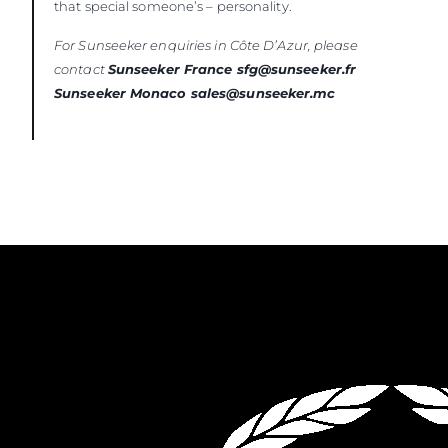
that special someone’s – personality.
For Sunseeker enquiries in Côte D’Azur, please
contact
Sunseeker France sfg@sunseeker.fr
Sunseeker Monaco sales@sunseeker.mc