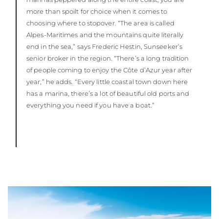
more than spoilt for choice when it comes to
choosing where to stopover. “The area is called
Alpes-Maritimes and the mountains quite literally
end in the sea,” says Frederic Hestin, Sunseeker’s
senior broker in the region. “There’s a long tradition
of people coming to enjoy the Côte d’Azur year after
year,” he adds. “Every little coastal town down here
has a marina, there’s a lot of beautiful old ports and
everything you need if you have a boat.”