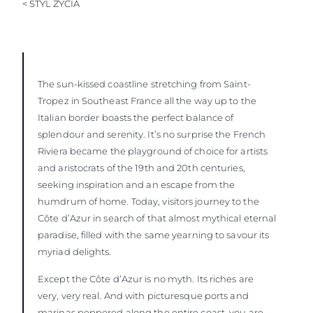
< STYL ŻYCIA
WYCEŃ SWOJĄ ŁÓDŹ
The sun-kissed coastline stretching from Saint-
Tropez in Southeast France all the way up to the
Italian border boasts the perfect balance of
splendour and serenity. It’s no surprise the French
Riviera became the playground of choice for artists
and aristocrats of the 19th and 20th centuries,
seeking inspiration and an escape from the
humdrum of home. Today, visitors journey to the
Côte d’Azur in search of that almost mythical eternal
paradise, filled with the same yearning to savour its
myriad delights.
Except the Côte d’Azur is no myth. Its riches are
very, very real. And with picturesque ports and
marinas peppered along the entire coast, you are