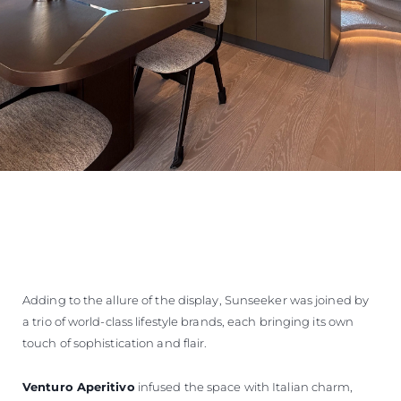
Adding to the allure of the display, Sunseeker was joined by
a trio of world-class lifestyle brands, each bringing its own
touch of sophistication and flair.
Venturo Aperitivo
infused the space with Italian charm,