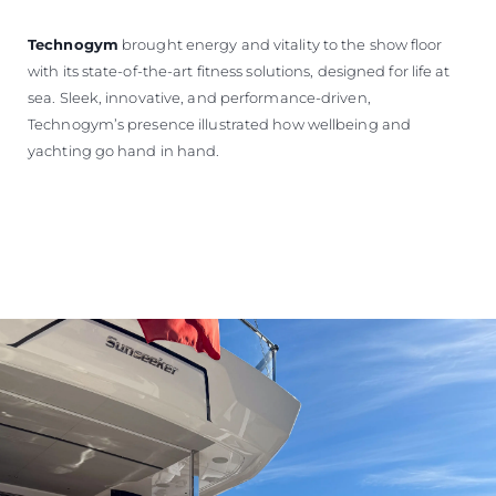
Technogym
brought energy and vitality to the show floor
with its state-of-the-art fitness solutions, designed for life at
sea. Sleek, innovative, and performance-driven,
Technogym’s presence illustrated how wellbeing and
yachting go hand in hand.