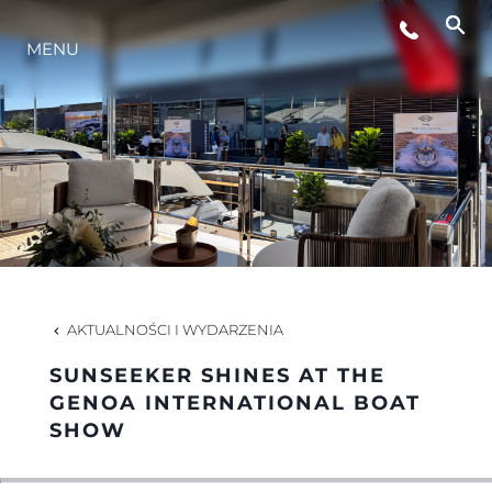
WYDARZENIA
MENU
STYL ŻYCIA
INNOWACJA
PRZEDSIĘBIORSTWO
AKTUALNOŚCI I WYDARZENIA
ZESPÓŁ
SUNSEEKER SHINES AT THE
GENOA INTERNATIONAL BOAT
SHOW
TRADYCJA