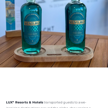
LUX
*
Resorts & Hotels
transported guests to awe-
inspiring destinations around the globe, showcasing a