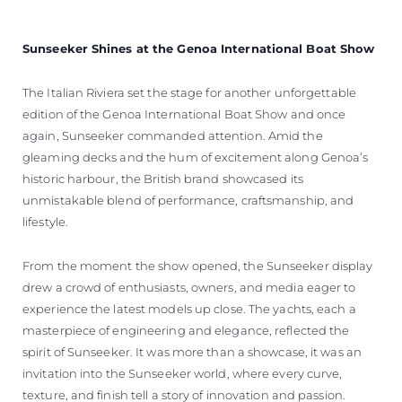
WYCEŃ SWOJĄ ŁÓDŹ
Sunseeker Shines at the Genoa International Boat Show
The Italian Riviera set the stage for another unforgettable
edition of the Genoa International Boat Show and once
again, Sunseeker commanded attention. Amid the
gleaming decks and the hum of excitement along Genoa’s
historic harbour, the British brand showcased its
unmistakable blend of performance, craftsmanship, and
lifestyle.
From the moment the show opened, the Sunseeker display
drew a crowd of enthusiasts, owners, and media eager to
experience the latest models up close. The yachts, each a
masterpiece of engineering and elegance, reflected the
spirit of Sunseeker. It was more than a showcase, it was an
invitation into the Sunseeker world, where every curve,
texture, and finish tell a story of innovation and passion.