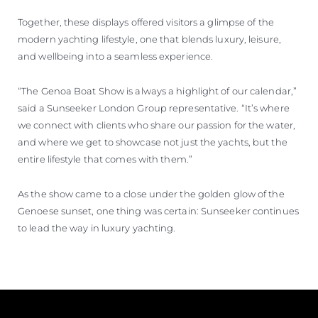
Together, these displays offered visitors a glimpse of the
modern yachting lifestyle, one that blends luxury, leisure,
and wellbeing into a seamless experience.
“The Genoa Boat Show is always a highlight of our calendar,”
said a Sunseeker London Group representative. “It’s where
we connect with clients who share our passion for the water,
and where we get to showcase not just the yachts, but the
entire lifestyle that comes with them.”
As the show came to a close under the golden glow of the
Genoese sunset, one thing was certain: Sunseeker continues
to lead the way in luxury yachting.