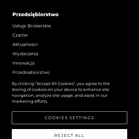
Przedsiębiorstwo
Usługi Brokerskie
Czarter
Aktualności
Wydarzenia
Innowacja
Przedsiębiorstwo
Zespół
By clicking “Accept All Cookies”, you agree to the
storing of cookies on your device to enhance site
Styl Życia
navigation, analyze site usage, and assist in our
Tradycja
marketing efforts.
Wyceń Swoją Łódź
COOKIES SETTINGS
REJECT ALL