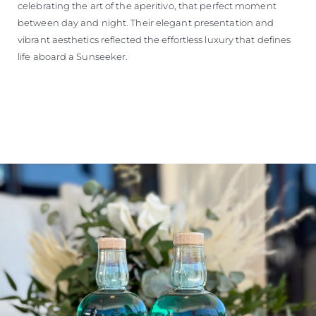
celebrating the art of the aperitivo, that perfect moment
between day and night. Their elegant presentation and
vibrant aesthetics reflected the effortless luxury that defines
life aboard a Sunseeker.