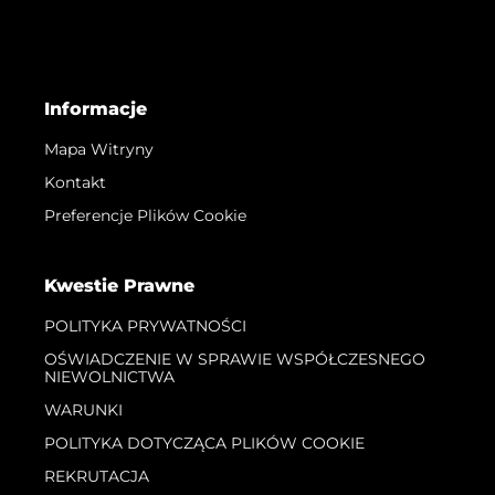
Informacje
Mapa Witryny
Kontakt
Preferencje Plików Cookie
Kwestie Prawne
POLITYKA PRYWATNOŚCI
OŚWIADCZENIE W SPRAWIE WSPÓŁCZESNEGO
NIEWOLNICTWA
WARUNKI
POLITYKA DOTYCZĄCA PLIKÓW COOKIE
REKRUTACJA