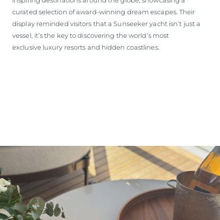
curated selection of award-winning dream escapes. Their
display reminded visitors that a Sunseeker yacht isn’t just a
vessel, it’s the key to discovering the world’s most
exclusive luxury resorts and hidden coastlines.