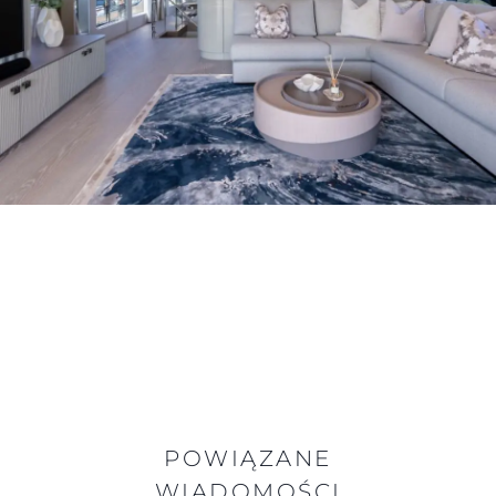
POWIĄZANE
WIADOMOŚCI