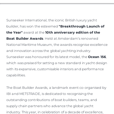
WYCEŃ SWOJĄ ŁÓDŹ
Sunseeker International, the iconic British luxury yacht
builder, has won the esteemed
"Breakthrough Launch of
the Year"
award at the
10th anniversary edition of the
Boat Builder Awards
. Held at Amsterdam’s renowned
National Maritime Museum, the awards recognise excellence
and innovation across the global yachting industry.
Sunseeker was honoured for its latest model, the
Ocean 156
,
which was praised for setting a new standard in yacht design
with its expansive, customisable interiors and performance
capabilities.
The Boat Builder Awards, a landmark event co-organised by
IBI and METSTRADE, is dedicated to recognising the
outstanding contributions of boat builders, teams, and
supply chain partners who advance the global yacht
industry. This year, in celebration of a decade of excellence,