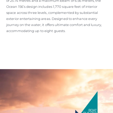
of 25.14 metres and a maximum beam of 6.56 meters, the
Ocean 156’s design includes 1,770 square feet of interior
space across three levels, complemented by substantial
exterior entertaining areas. Designed to enhance every
journey on the water, it offers ultimate comfort and luxury,
accommodating up to eight guests.