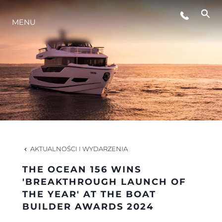
WYDARZENIA
MENU
STYL ŻYCIA
INNOWACJA
PRZEDSIĘBIORSTWO
AKTUALNOŚCI I WYDARZENIA
ZESPÓŁ
THE OCEAN 156 WINS
'BREAKTHROUGH LAUNCH OF
THE YEAR' AT THE BOAT
TRADYCJA
BUILDER AWARDS 2024