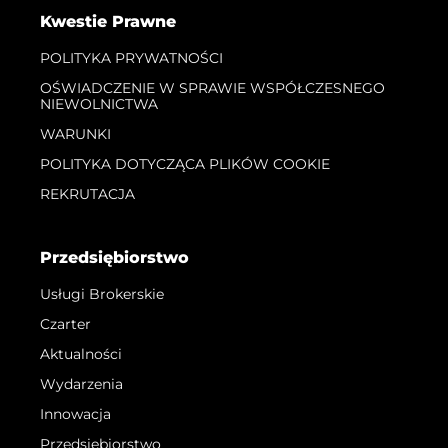
Kwestie Prawne
POLITYKA PRYWATNOŚCI
OŚWIADCZENIE W SPRAWIE WSPÓŁCZESNEGO
NIEWOLNICTWA
WARUNKI
POLITYKA DOTYCZĄCA PLIKÓW COOKIE
REKRUTACJA
Przedsiębiorstwo
Usługi Brokerskie
Czarter
Aktualności
Wydarzenia
Innowacja
Przedsiębiorstwo