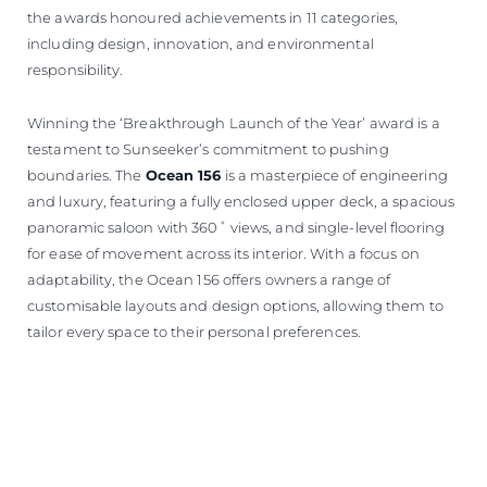
the awards honoured achievements in 11 categories,
including design, innovation, and environmental
responsibility.
Winning the ‘Breakthrough Launch of the Year’ award is a
testament to Sunseeker’s commitment to pushing
boundaries. The
Ocean 156
is a masterpiece of engineering
and luxury, featuring a fully enclosed upper deck, a spacious
panoramic saloon with 360˚ views, and single-level flooring
for ease of movement across its interior. With a focus on
adaptability, the Ocean 156 offers owners a range of
customisable layouts and design options, allowing them to
tailor every space to their personal preferences.