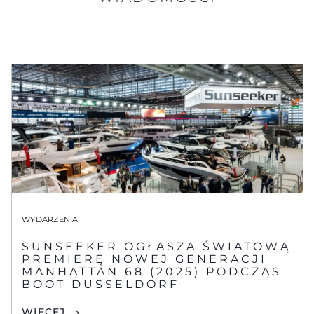
WYDARZENIA
SUNSEEKER OGŁASZA ŚWIATOWĄ
PREMIERĘ NOWEJ GENERACJI
MANHATTAN 68 (2025) PODCZAS
BOOT DUSSELDORF
WIĘCEJ