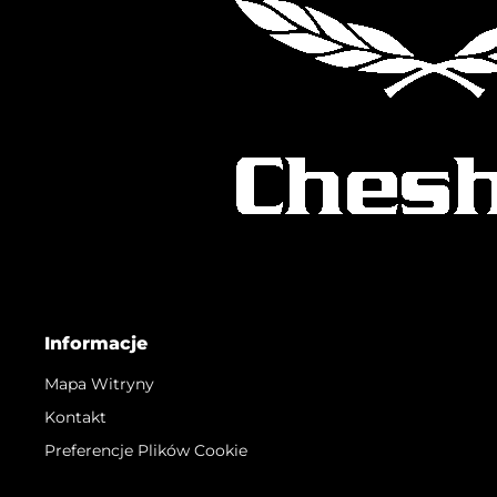
Informacje
Mapa Witryny
Kontakt
Preferencje Plików Cookie