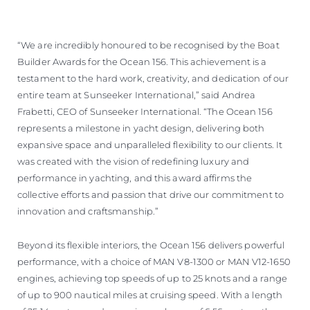
“We are incredibly honoured to be recognised by the Boat
Builder Awards for the Ocean 156. This achievement is a
testament to the hard work, creativity, and dedication of our
entire team at Sunseeker International,” said Andrea
Frabetti, CEO of Sunseeker International. “The Ocean 156
represents a milestone in yacht design, delivering both
expansive space and unparalleled flexibility to our clients. It
was created with the vision of redefining luxury and
performance in yachting, and this award affirms the
collective efforts and passion that drive our commitment to
innovation and craftsmanship.”
Beyond its flexible interiors, the Ocean 156 delivers powerful
performance, with a choice of MAN V8-1300 or MAN V12-1650
engines, achieving top speeds of up to 25 knots and a range
of up to 900 nautical miles at cruising speed. With a length