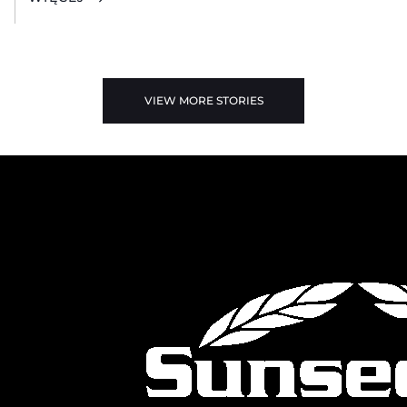
VIEW MORE STORIES